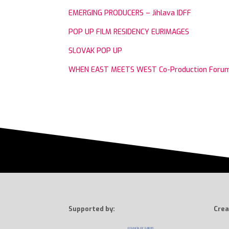
EMERGING PRODUCERS – Jihlava IDFF
POP UP FILM RESIDENCY EURIMAGES
SLOVAK POP UP
WHEN EAST MEETS WEST Co-Production Foru
Supported by:
Crea