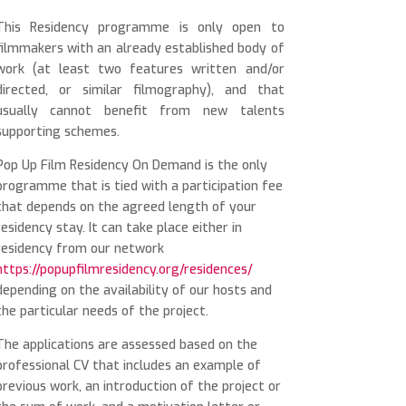
This Residency programme is only open to
filmmakers with an already established body of
work (at least two features written and/or
directed, or similar filmography), and that
usually cannot benefit from new talents
supporting schemes.
Pop Up Film Residency On Demand is the only
programme that is tied with a participation fee
that depends on the agreed length of your
residency stay. It can take place either in
residency from our network
https://popupfilmresidency.org/residences/
depending on the availability of our hosts and
the particular needs of the project.
The applications are assessed based on the
professional CV that includes an example of
previous work, an introduction of the project or