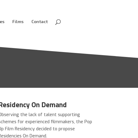
ves
Films
Contact
Residency On Demand
Observing the lack of talent supporting
schemes for experienced filmmakers, the Pop
Up Film Residency decided to propose
Residencies On Demand.