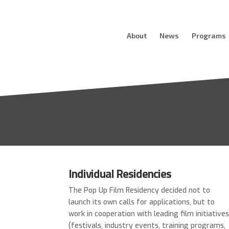
About
News
Programs
Individual Residencies
The Pop Up Film Residency decided not to
launch its own calls for applications, but to
work in cooperation with leading film initiative
(festivals, industry events, training programs,