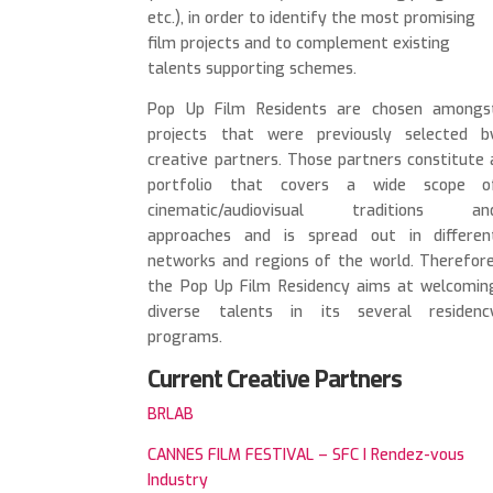
etc.), in order to identify the most promising
film projects and to complement existing
talents supporting schemes.
Pop Up Film Residents are chosen amongs
projects that were previously selected b
creative partners. Those partners constitute 
portfolio that covers a wide scope o
cinematic/audiovisual traditions an
approaches and is spread out in differen
networks and regions of the world. Therefore
the Pop Up Film Residency aims at welcomin
diverse talents in its several residenc
programs.
Current Creative Partners
BRLAB
CANNES FILM FESTIVAL – SFC I Rendez-vous
Industry