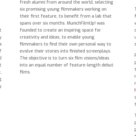
fresh alumni from around the world, selecting
six promising young filmmakers working on
their first feature, to benefit from a lab that
spans over six months.
MunichFilmUp! was
t
founded to create an inspiring space for
y
creativity and ideas, to enable young
a
filmmakers to find their own personal way to
f
evolve their stories into finished screenplays.
d
The objective is to turn six film visions/ideas
t
into an equal
number of feature-length debut
,
films.
g
y