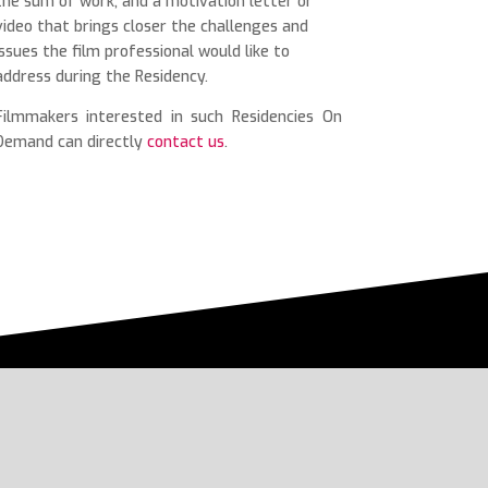
the sum of work, and a motivation letter or
video that brings closer the challenges and
issues the film professional would like to
address during the Residency.
Filmmakers interested in such Residencies On
Demand can directly
contact us
.