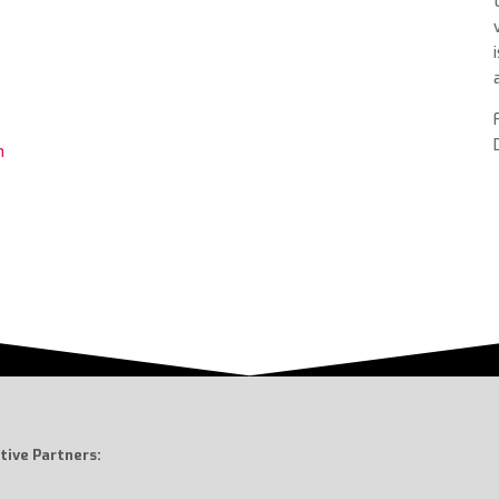
m
tive Partners: