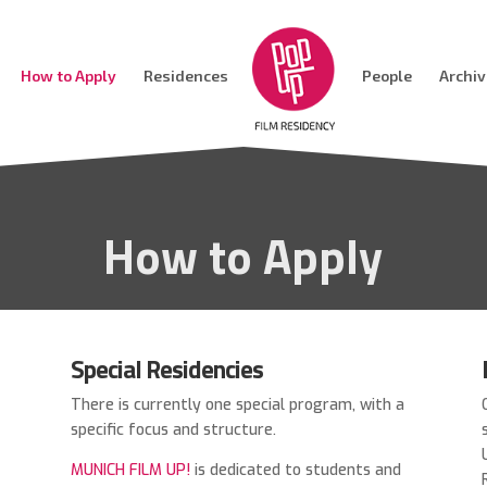
How to Apply
Residences
People
Archi
How to Apply
Special Residencies
There is currently one special program, with a
specific focus and structure.
s
MUNICH FILM UP!
is
dedicated to students and