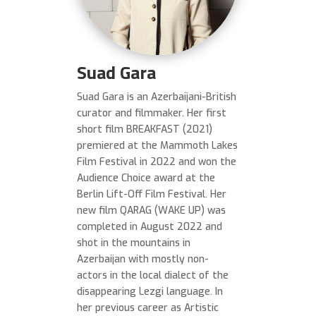
Suad Gara
Suad Gara is an Azerbaijani-British
curator and filmmaker. Her first
short film BREAKFAST (2021)
premiered at the Mammoth Lakes
Film Festival in 2022 and won the
Audience Choice award at the
Berlin Lift-Off Film Festival. Her
new film QARAG (WAKE UP) was
completed in August 2022 and
shot in the mountains in
Azerbaijan with mostly non-
actors in the local dialect of the
disappearing Lezgi language. In
her previous career as Artistic