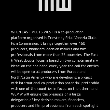
WHEN EAST MEETS WEST is a co-production
platform organised in Trieste by Friuli Venezia Giulia
Film Commission. It brings together over 450
producers, financiers, decision makers and film
professionals from more than 35 countries.
The East
& West double focus is based on two complementary
ideas: on the one hand, every year the call for entries
will be open to all producers from Europe and
North/Latin America who are developing a project
with international co-production potential, preferably
with one of the countries in focus; on the other hand,
WEMW will ensure the presence of a large
delegation of key decision makers, financiers,
producers and film professionals from each spotlight