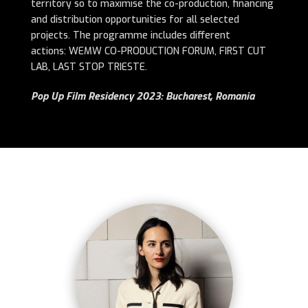
territory so to maximise the co-production, financing
and distribution opportunities for all selected
projects.
The programme includes different
actions: WEMW CO-PRODUCTION FORUM, FIRST CUT
LAB, LAST STOP TRIESTE.
Pop Up Film Residency 2023: Bucharest, Romania