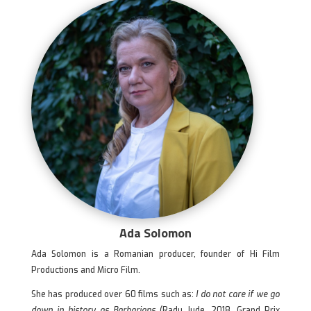
Ada Solomon
Ada Solomon is a Romanian producer, founder of Hi Film
Productions and Micro Film.
She has produced over 60 films such as:
I do not care if we go
down in history as Barbarians
(Radu Jude, 2018, Grand Prix