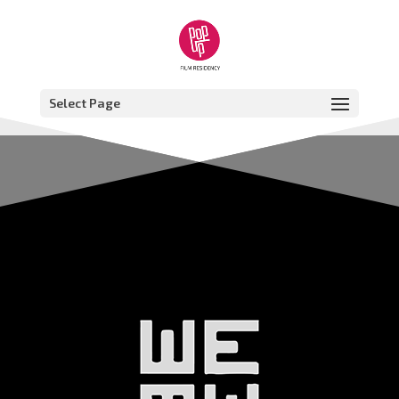
Select Page