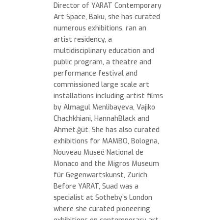
Director of YARAT Contemporary
Art Space, Baku, she has curated
numerous exhibitions, ran an
artist residency, a
multidisciplinary education and
public program, a theatre and
performance festival and
commissioned large scale art
installations including artist films
by Almagul Menlibayeva, Vajiko
Chachkhiani, HannahBlack and
Ahmet.ğüt. She has also curated
exhibitions for MAMBO, Bologna,
Nouveau Museé National de
Monaco and the Migros Museum
für Gegenwartskunst, Zurich.
Before YARAT, Suad was a
specialist at Sotheby’s London
where she curated pioneering