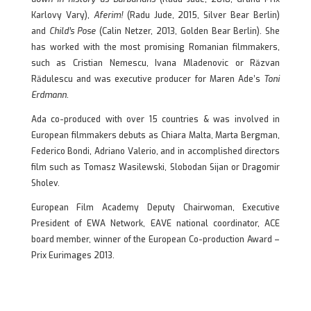
Karlovy Vary),
Aferim!
(Radu Jude, 2015, Silver Bear Berlin)
and
Child’s Pose
(Calin Netzer, 2013, Golden Bear Berlin). She
has worked with the most promising Romanian filmmakers,
such as Cristian Nemescu, Ivana Mladenovic or Răzvan
Rădulescu and was executive producer for Maren Ade’s
Toni
Erdmann
.
Ada co-produced with over 15 countries & was involved in
European filmmakers debuts as Chiara Malta, Marta Bergman,
Federico Bondi, Adriano Valerio, and in accomplished directors
film such as Tomasz Wasilewski, Slobodan Sijan or Dragomir
Sholev.
European Film Academy Deputy Chairwoman, Executive
President of EWA Network, EAVE national coordinator, ACE
board member, winner of the European Co-production Award –
Prix Eurimages 2013.