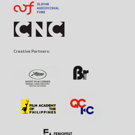
Creative Partners: