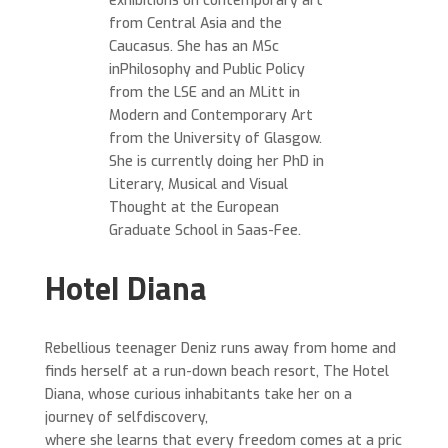
exhibitions on contemporary art
from Central Asia and the
Caucasus. She has an MSc
inPhilosophy and Public Policy
from the LSE and an MLitt in
Modern and Contemporary Art
from the University of Glasgow.
She is currently doing her PhD in
Literary, Musical and Visual
Thought at the European
Graduate School in Saas-Fee.
Hotel Diana
Rebellious teenager Deniz runs away from home and
finds herself at a run-down beach resort, The Hotel
Diana, whose curious inhabitants take her on a
journey of selfdiscovery,
where she learns that every freedom comes at a pric