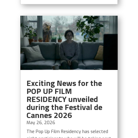
Exciting News for the
POP UP FILM
RESIDENCY unveiled
during the Festival de
Cannes 2026
May 26, 2026
The Pop Up Film Residency has selected