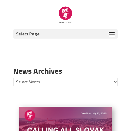
Select Page
News Archives
News
Archives