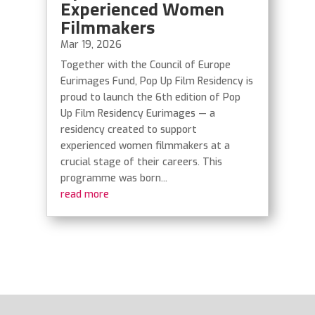
Experienced Women
Filmmakers
Mar 19, 2026
Together with the Council of Europe
Eurimages Fund, Pop Up Film Residency is
proud to launch the 6th edition of Pop
Up Film Residency Eurimages — a
residency created to support
experienced women filmmakers at a
crucial stage of their careers. This
programme was born...
read more