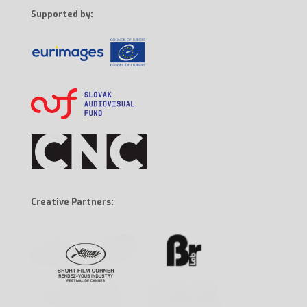
Supported by:
Creative Partners: