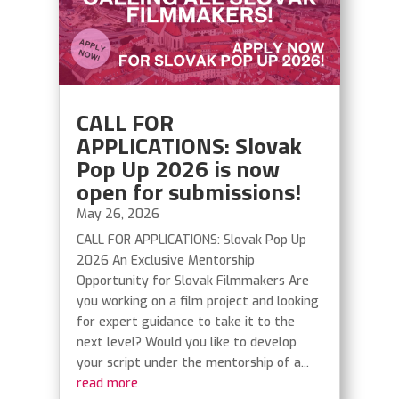
CALL FOR
APPLICATIONS: Slovak
Pop Up 2026 is now
open for submissions!
May 26, 2026
CALL FOR APPLICATIONS: Slovak Pop Up
2026 An Exclusive Mentorship
Opportunity for Slovak Filmmakers Are
you working on a film project and looking
for expert guidance to take it to the
next level? Would you like to develop
your script under the mentorship of a...
read more