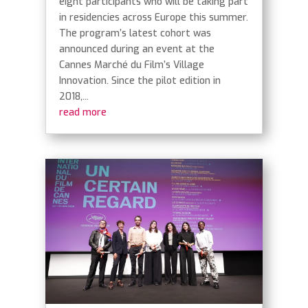
eight participants who will be taking part
in residencies across Europe this summer.
The program’s latest cohort was
announced during an event at the
Cannes Marché du Film’s Village
Innovation. Since the pilot edition in
2018,...
read more