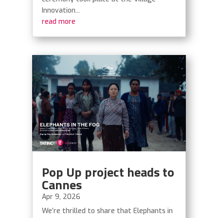
Innovation...
read more
Pop Up project heads to
Cannes
Apr 9, 2026
We’re thrilled to share that Elephants in