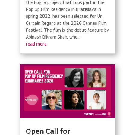
the Fog, a project that took part in the
Pop Up Film Residency in Bratislava in
spring 2022, has been selected for Un
Certain Regard at the 2026 Cannes Film
Festival. The film is the debut feature by
Abinash Bikram Shah, who...
read more
Open Call for