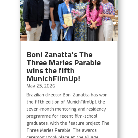
Boni Zanatta’s The
Three Maries Parable
wins the fifth
MunichFilmUp!
May 25, 2026
Brazilian director Boni Zanatta has won
the fifth edition of MunichFilmUp!, the
seven-month mentoring and residency
programme for recent film-school
graduates, with the feature project The
Three Maries Parable. The awards
ceremony took place at the Village