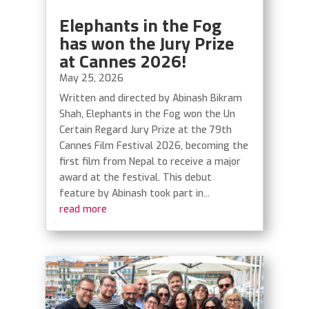
Elephants in the Fog
has won the Jury Prize
at Cannes 2026!
May 25, 2026
Written and directed by Abinash Bikram
Shah, Elephants in the Fog won the Un
Certain Regard Jury Prize at the 79th
Cannes Film Festival 2026, becoming the
first film from Nepal to receive a major
award at the festival. This debut
feature by Abinash took part in...
read more