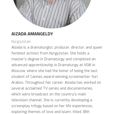
AIZADA AMANGELDY
Kyrgyzstan
Aizada is a dramaturgist, producer, director, and queer
feminist activist from Kyrgyzstan. She holds a
master’s degree in Dramaturgy and completed an
advanced apprenticeship in Dramaturgy at VGIK in
Moscow, where she had the honor of being the last
student of Cannes award-winning screenwriter Yuri
Arabov. Throughout her career, Aizada has worked on
several acclaimed TV series and documentaries,
which were broadcast on the country’s main
television channel. She is currently developing a
screenplay trilogy based on her life experiences,
exploring themes of love and Islam, titled
18th