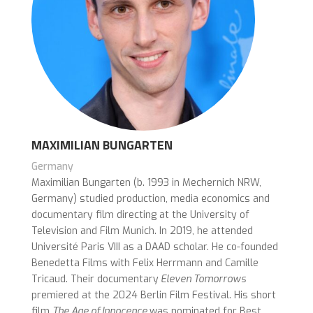
MAXIMILIAN BUNGARTEN
Germany
Maximilian Bungarten (b. 1993 in Mechernich NRW,
Germany) studied production, media economics and
documentary film directing at the University of
Television and Film Munich. In 2019, he attended
Université Paris VIII as a DAAD scholar. He co-founded
Benedetta Films with Felix Herrmann and Camille
Tricaud. Their documentary
Eleven Tomorrows
premiered at the 2024 Berlin Film Festival. His short
film
The Age of Innocence
was nominated for Best