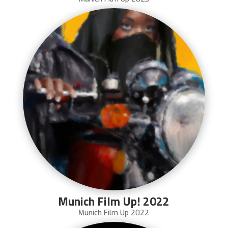
Munich Film Up! 2022
Munich Film Up 2022