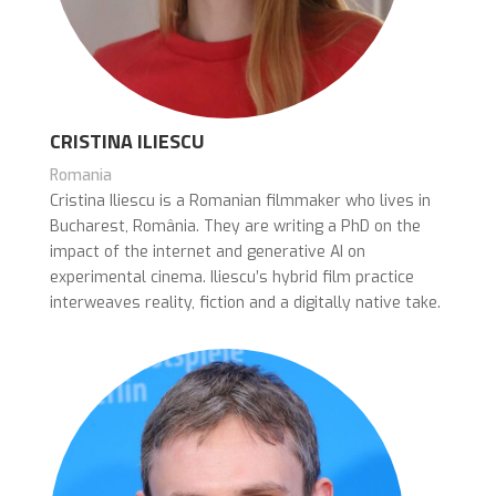
CRISTINA ILIESCU
Romania
Cristina Iliescu is a Romanian filmmaker who lives in
Bucharest, România. They are writing a PhD on the
impact of the internet and generative AI on
experimental cinema. Iliescu’s hybrid film practice
interweaves reality, fiction and a digitally native take.