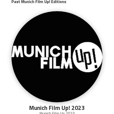
Past Munich Film Up! Editions
Munich Film Up! 2023
Munich Film Up 2023