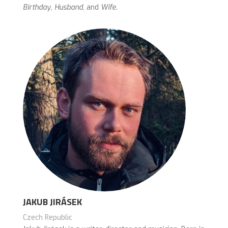
Birthday
,
Husband
, and
Wife
.
JAKUB JIRÁSEK
Czech Republic