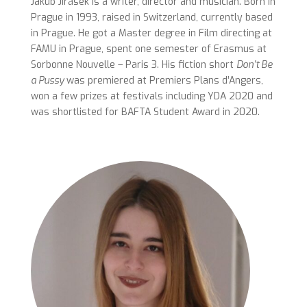
Jakub Jirásek is a writer, director and musician. Born in
Prague in 1993, raised in Switzerland, currently based
in Prague. He got a Master degree in Film directing at
FAMU in Prague, spent one semester of Erasmus at
Sorbonne Nouvelle – Paris 3. His fiction short
Don’t Be
a Pussy
was premiered at Premiers Plans d’Angers,
won a few prizes at festivals including YDA 2020 and
was shortlisted for BAFTA Student Award in 2020.