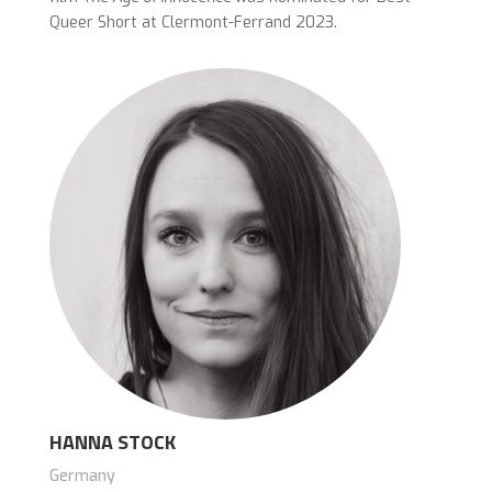
Queer Short at Clermont-Ferrand 2023.
HANNA STOCK
Germany