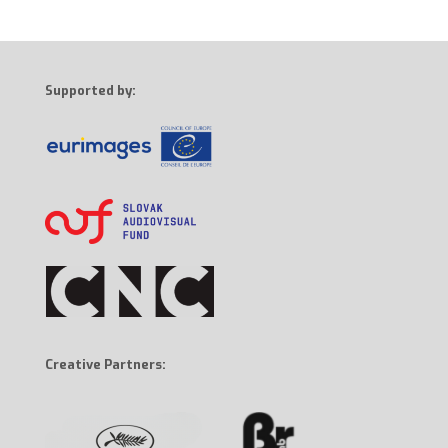
Supported by:
Creative Partners: