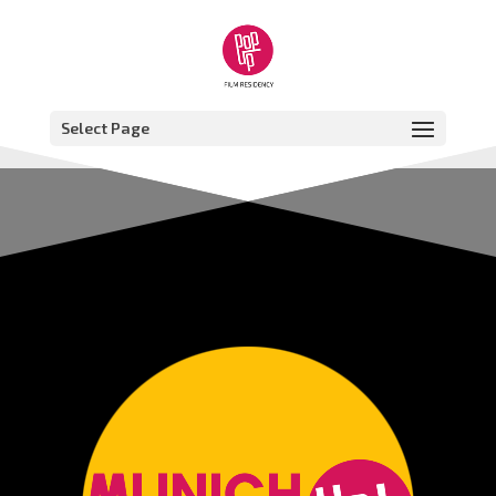
Select Page