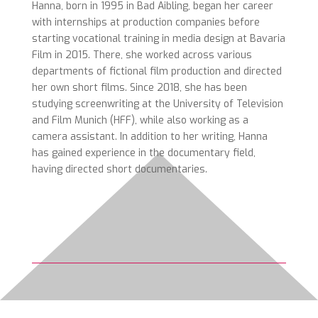
Hanna, born in 1995 in Bad Aibling, began her career
with internships at production companies before
starting vocational training in media design at Bavaria
Film in 2015. There, she worked across various
departments of fictional film production and directed
her own short films. Since 2018, she has been
studying screenwriting at the University of Television
and Film Munich (HFF), while also working as a
camera assistant. In addition to her writing, Hanna
has gained experience in the documentary field,
having directed short documentaries.