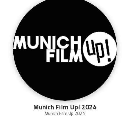
Munich Film Up! 2024
Munich Film Up 2024