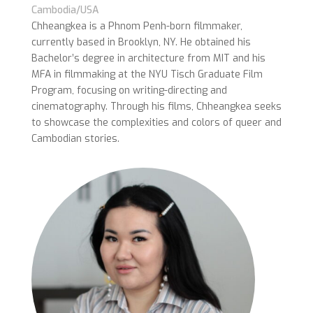
Cambodia/USA
Chheangkea is a Phnom Penh-born filmmaker,
currently based in Brooklyn, NY. He obtained his
Bachelor’s degree in architecture from MIT and his
MFA in filmmaking at the NYU Tisch Graduate Film
Program, focusing on writing-directing and
cinematography. Through his films, Chheangkea seeks
to showcase the complexities and colors of queer and
Cambodian stories.