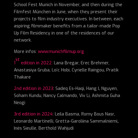
School Fest Munich in November, and then during the
Filmfest München in June, when they present their
projects to film industry executives. In between, each
aspiring filmmaker benefits from a tailor-made Pop
Up Film Residency in one of the residences of our
network.
More infos:
www.munichfilmup.org
st
1
edition in 2022:
Lana Bregar, Erec Brehmer,
Anastasiya Gruba, Loïc Hobi, Cyrielle Raingou, Pratik
Thakare
2nd edition in 2023
: Sadeq Es-Haqi, Hang L Nguyen,
Soham Kundu, Nancy Calmando, Viv Li, Ashmita Guha
Neogi
3rd edition in 2024
: Leila Basma, Romy Bous Nasr,
Leonardo Martinelli, Gretta-Garoliina Sammalniemi
,
Inès Sieulle, Berthold Wahjudi