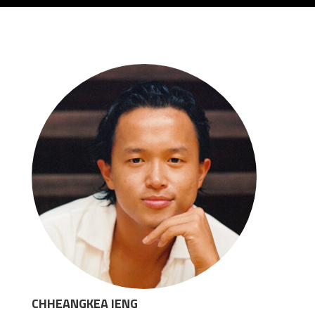
CHHEANGKEA IENG