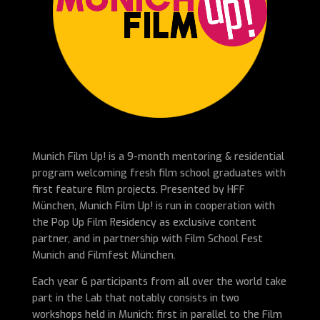
Munich Film Up! is a 9-month mentoring & residential
program welcoming fresh film school graduates with
first feature film projects. Presented by HFF
München, Munich Film Up! is run in cooperation with
the Pop Up Film Residency as exclusive content
partner, and in partnership with Film School Fest
Munich and Filmfest München.
Each year 6 participants from all over the world take
part in the Lab that notably consists in two
workshops held in Munich: first in parallel to the Film