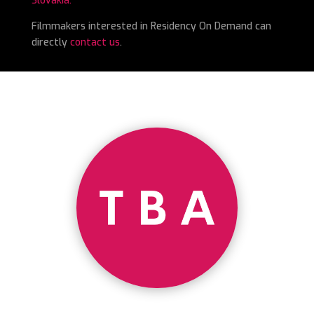
Slovakia.
Filmmakers interested in Residency On Demand can
directly
contact us
.