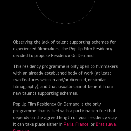
Observing the lack of talent supporting schemes for
experienced filmmakers, the Pop Up Film Residency
decided to propose Residency On Demand.
This residency programme is only open to filmmakers
with an already established body of work (at least
two features written and/or directed, or similar
filmography), and that usually cannot benefit from
new talents supporting schemes.
Pop Up Film Residency On Demand is the only
programme that is tied with a participation fee that
depends on the agreed length of your residency stay.
It can take place either in
Paris, France,
or
Bratislava,