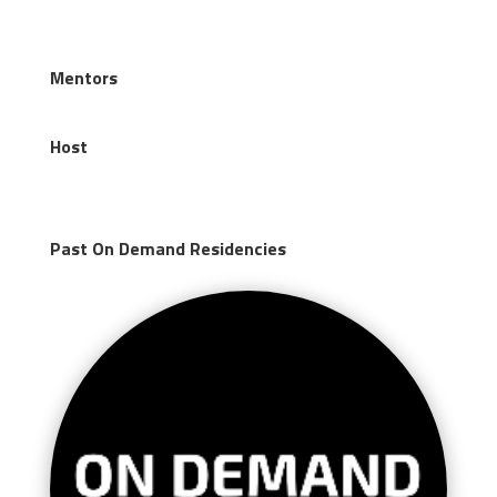
Mentors
Host
Past On Demand Residencies