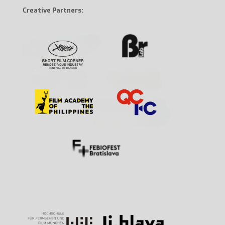
Creative Partners: