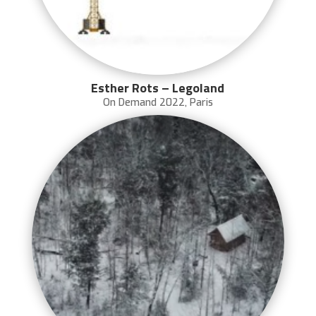
Esther Rots – Legoland
On Demand 2022
,
Paris