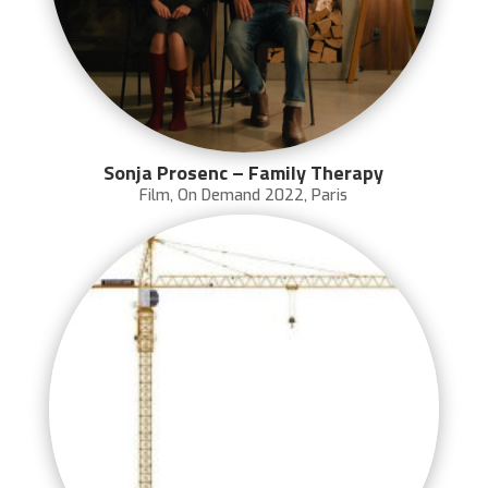
Sonja Prosenc – Family Therapy
Film
,
On Demand 2022
,
Paris