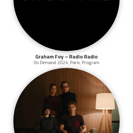
Graham Foy – Radio Radio
On Demand 2024
,
Paris
,
Program