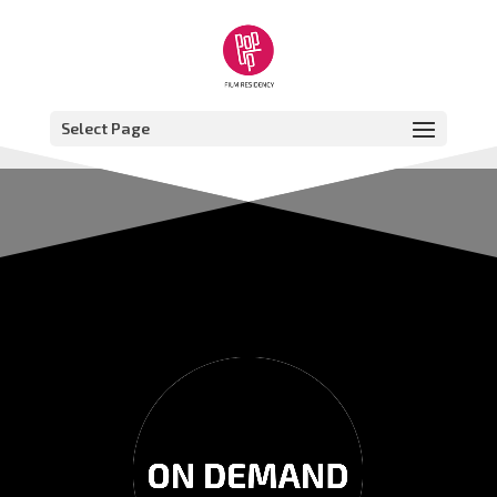
Select Page