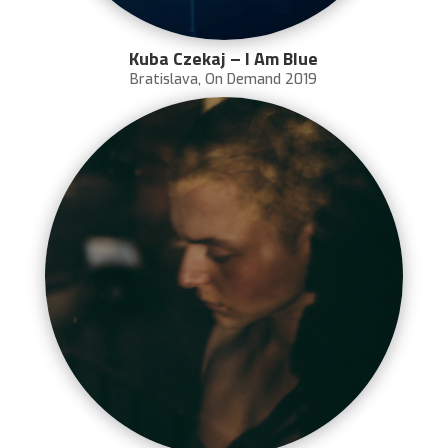
Kuba Czekaj – I Am Blue
Bratislava
,
On Demand 2019