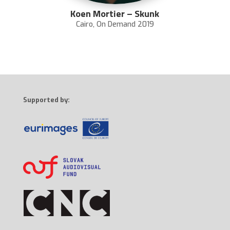
Koen Mortier – Skunk
Cairo
,
On Demand 2019
Supported by: