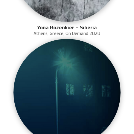
Yona Rozenkier – Siberia
Athens
,
Greece
,
On Demand 2020