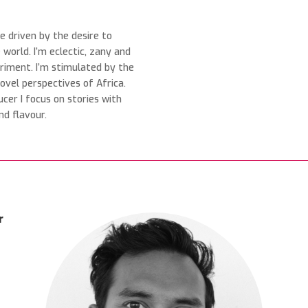
ve driven by the desire to
world. I’m eclectic, zany and
eriment. I’m stimulated by the
ovel perspectives of Africa.
ucer I focus on stories with
nd flavour.
r