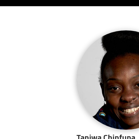
Tapiwa Chipfupa