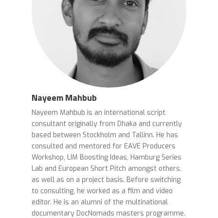
Nayeem Mahbub
Nayeem Mahbub is an international script
consultant originally from Dhaka and currently
based between Stockholm and Tallinn. He has
consulted and mentored for EAVE Producers
Workshop, LIM Boosting Ideas, Hamburg Series
Lab and European Short Pitch amongst others,
as well as on a project basis. Before switching
to consulting, he worked as a film and video
editor. He is an alumni of the multinational
documentary DocNomads masters programme.