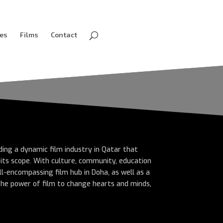
ves
Films
Contact
lding a dynamic film industry in Qatar that
n its scope. With culture, community, education
ll-encompassing film hub in Doha, as well as a
 the power of film to change hearts and minds,