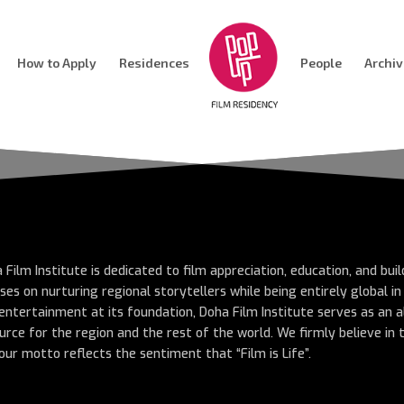
How to Apply
Residences
People
Archi
 Film Institute is dedicated to film appreciation, education, and bui
ses on nurturing regional storytellers while being entirely global i
entertainment at its foundation, Doha Film Institute serves as an a
urce for the region and the rest of the world. We firmly believe in
our motto reflects the sentiment that “Film is Life”.