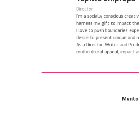
Director
I’m a socially conscious creati
harness my gift to impact the 
I love to push boundaries..exp
desire to present
unique and n
As a Director, Writer and Prod
multicultural appeal, impact a
Mento