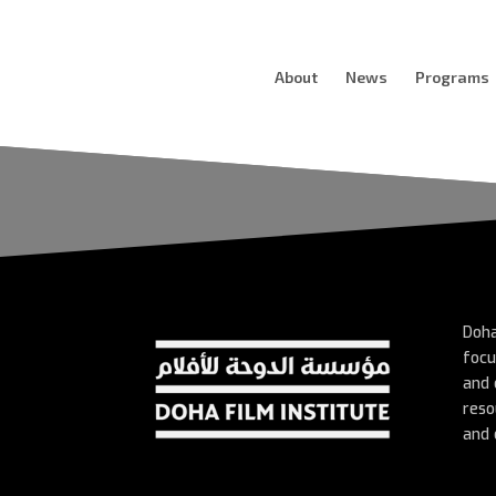
About
News
Programs
Doha
focu
and 
reso
and 