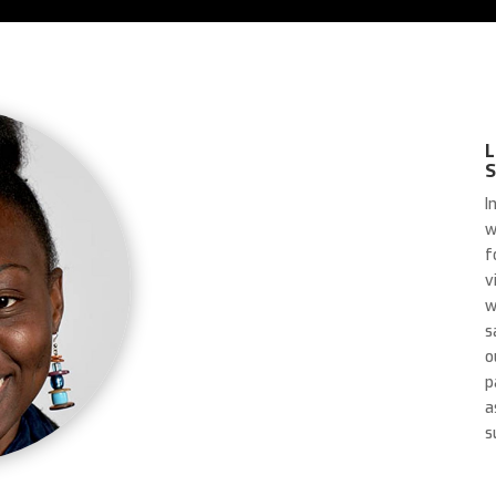
L
I
w
f
v
w
s
o
p
a
s