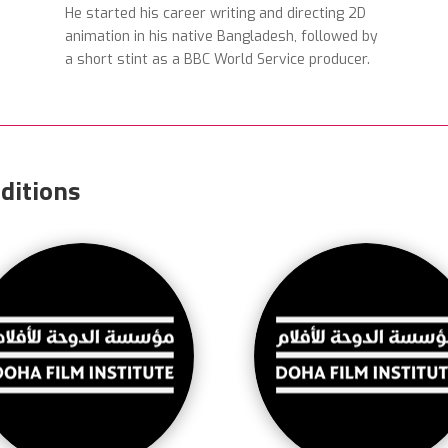
He started his career writing and directing 2D
animation in his native Bangladesh, followed by
a short stint as a BBC World Service producer.
ditions