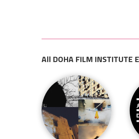
All DOHA FILM INSTITUTE E