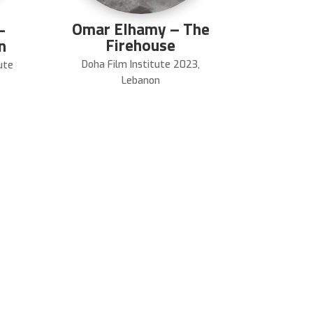
Omar Elhamy – The
–
Firehouse
n
Doha Film Institute 2023
,
ute
Lebanon