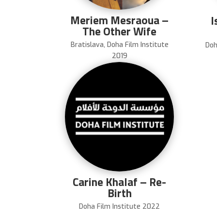
Meriem Mesraoua –
I
The Other Wife
Bratislava
,
Doha Film Institute
Doh
2019
Carine Khalaf – Re-
Birth
Doha Film Institute 2022