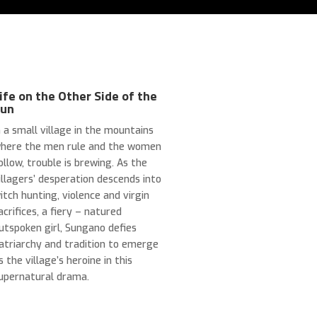
ife on the Other Side of the
Sun
n a small village in the mountains
here the men rule and the women
ollow, trouble is brewing. As the
illagers’ desperation descends into
itch hunting, violence and virgin
acrifices, a fiery
–
natured
utspoken girl, Sungano defies
atriarchy and tradition to emerge
s the village’s heroine in this
upernatural drama.