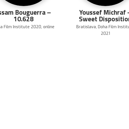
ssam Bouguerra –
Youssef Michraf 
10.628
Sweet Dispositio
a Film Institute 2020
,
online
Bratislava
,
Doha Film Instit
2021