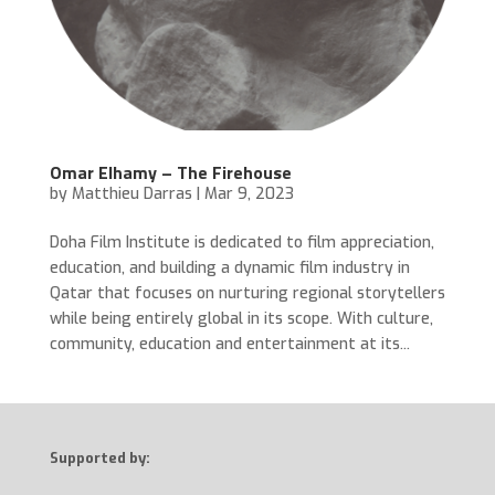
Omar Elhamy – The Firehouse
by
Matthieu Darras
|
Mar 9, 2023
Doha Film Institute is dedicated to film appreciation,
education, and building a dynamic film industry in
Qatar that focuses on nurturing regional storytellers
while being entirely global in its scope. With culture,
community, education and entertainment at its...
Supported by: