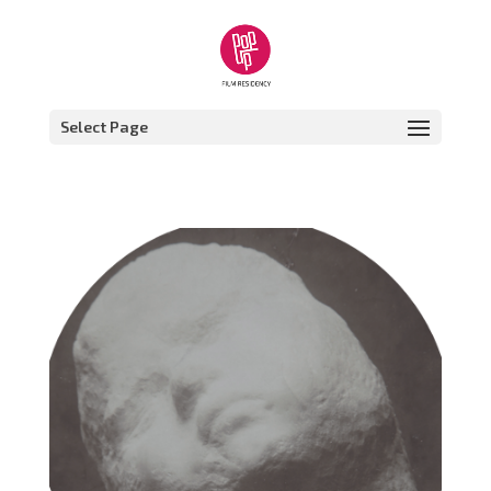
Select Page