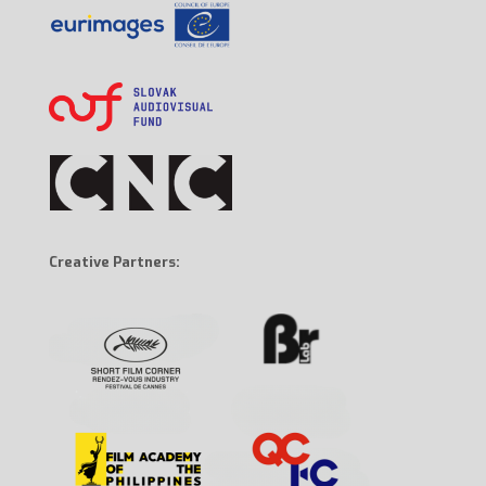
Creative Partners: