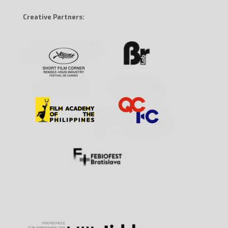
Creative Partners: