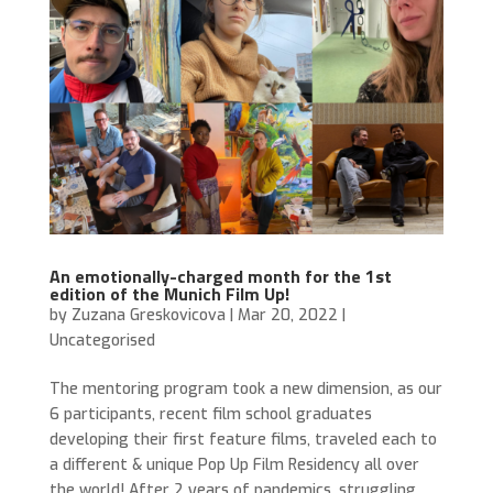
An emotionally-charged month for the 1st
edition of the Munich Film Up!
by
Zuzana Greskovicova
|
Mar 20, 2022
|
Uncategorised
The mentoring program took a new dimension, as our
6 participants, recent film school graduates
developing their first feature films, traveled each to
a different & unique Pop Up Film Residency all over
the world! After 2 years of pandemics, struggling