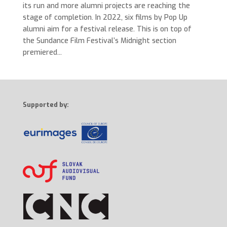
its run and more alumni projects are reaching the
stage of completion. In 2022, six films by Pop Up
alumni aim for a festival release. This is on top of
the Sundance Film Festival’s Midnight section
premiered...
Supported by: