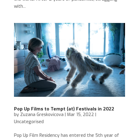
with...
Pop Up Films to Tempt (at) Festivals in 2022
by
Zuzana Greskovicova
|
Mar 15, 2022
|
Uncategorised
Pop Up Film Residency has entered the 5th year of