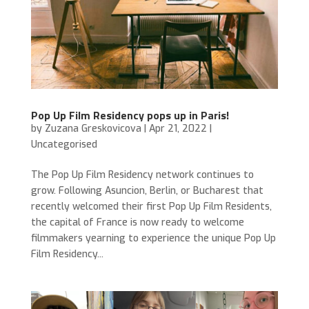
Pop Up Film Residency pops up in Paris!
by
Zuzana Greskovicova
|
Apr 21, 2022
|
Uncategorised
The Pop Up Film Residency network continues to
grow. Following Asuncion, Berlin, or Bucharest that
recently welcomed their first Pop Up Film Residents,
the capital of France is now ready to welcome
filmmakers yearning to experience the unique Pop Up
Film Residency...