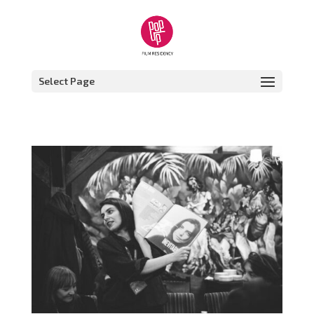
Select Page