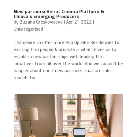
New partners: Beirut Cinema Platform &
Jihlava’s Emerging Producers
by
Zuzana Greskovicova
|
Apr 21, 2022
|
Uncategorised
The desire to offer more Pop Up Film Residencies to
exciting film people & projects is what drives us to
establish new partnerships with leading film
initiatives from all over the world. And we couldn’t be
happier about our 2 new partners, that are role
models for...