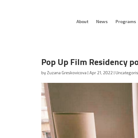
About
News
Programs
Pop Up Film Residency po
by
Zuzana Greskovicova
|
Apr 21, 2022
|
Uncategori