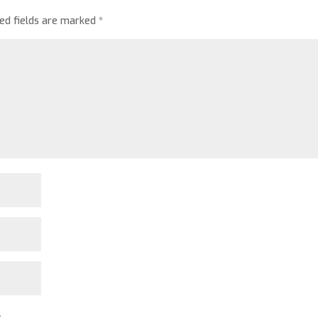
red fields are marked
*
.