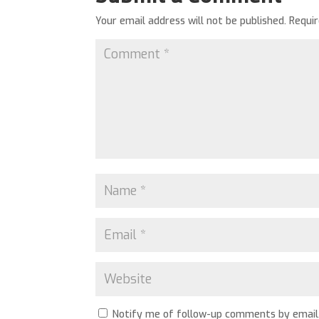
Your email address will not be published.
Requi
Notify me of follow-up comments by email