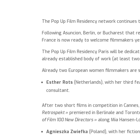
The Pop Up Film Residency network continues 
Following Asuncion, Berlin, or Bucharest that r
France is now ready to welcome filmmakers yea
The Pop Up Film Residency Paris will be dedica
already established body of work (at least two 
Already two European women filmmakers are sch
Esther Rots
(Netherlands), with her third fe
consultant.
After two short films in competition in Cannes,
Retrospekt »
premiered in Berlinale and Toronto
of Film 100 New Directors »
along Mia Hansen-Lov
Agnieszka Zwiefka
(Poland), with her ficti