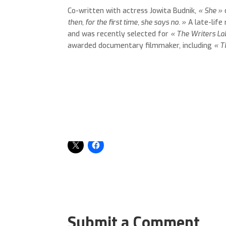
Co-written with actress Jowita Budnik,
« She »
then, for the first time, she says no. »
A late-life
and was recently selected for
« The Writers La
awarded documentary filmmaker, including
« T
Share this:
Submit a Comment