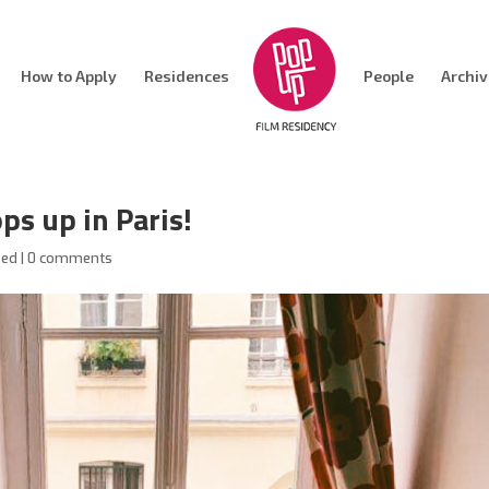
How to Apply
Residences
People
Archi
ps up in Paris!
sed
|
0 comments