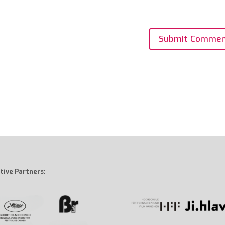
tive Partners: