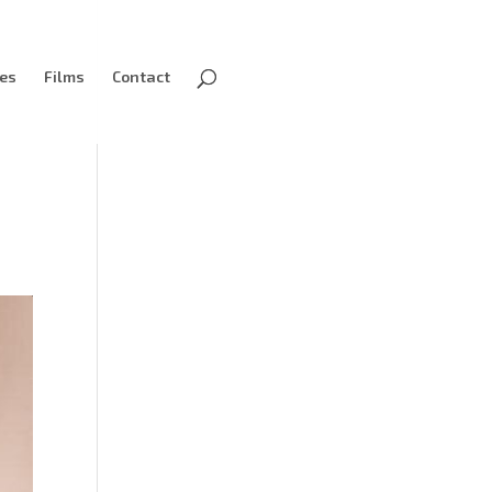
ves
Films
Contact