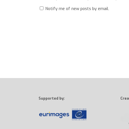
Notify me of new posts by email.
Supported by:
Crea