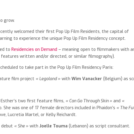
to grow.
ecently welcomed their first Pop Up Film Residents, the capital of
rning to experience the unique Pop Up Film Residency concept.
ted to
Residencies on Demand
– meaning open to filmmakers with a
features written and/or directed, or similar filmography).
eduled to take part in the Pop Up Film Residency Paris:
ature film project
« Legoland »
with
Wim Vanacker
(Belgium) as sc
 Esther’s two first feature films,
« Can Go Through Skin »
and
«
. She was one of 17 female directors included in Phaidon’s
« The Fu
e, Lucretia Martel, or Kelly Reichardt.
on debut
« She »
with
Joelle Touma
(Lebanon) as script consultant.