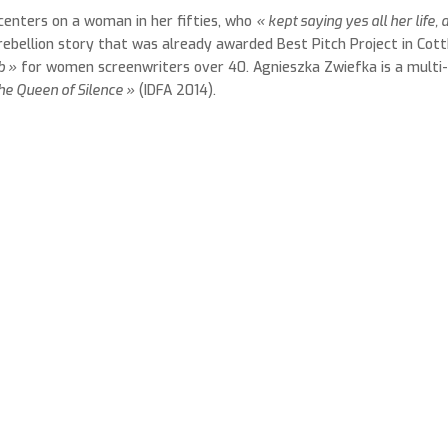
centers on a woman in her fifties, who
« kept saying yes all her life, 
 rebellion story that was already awarded Best Pitch Project in Cott
b »
for women screenwriters over 40. Agnieszka Zwiefka is a multi
he Queen of Silence »
(IDFA 2014).