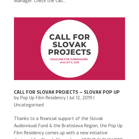
Manager. Check the call...
CALL FOR SLOVAK PROJECTS – SLOVAK POP UP
by
Pop Up Film Residency
|
Jul 12, 2019
|
Uncategorised
Thanks to a financial support of the Slovak
Audiovisual Fund & the Bratislava Region, the Pop Up
Film Residency comes up with a new initiative