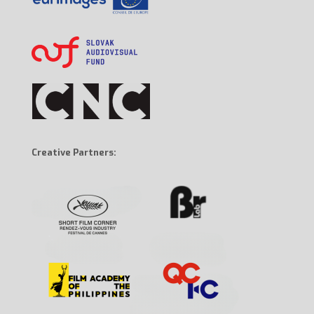
Creative Partners: