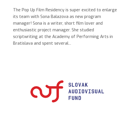
The Pop Up Film Residency is super excited to enlarge
its team with Sona Balazova as new program
manager! Sona is a writer, short film lover​ and
enthusiastic project manager​. She studied
scriptwriting at the Academy of Performing Arts in
Bratislava and spent several...