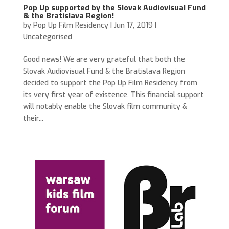
Pop Up supported by the Slovak Audiovisual Fund
& the Bratislava Region!
by
Pop Up Film Residency
|
Jun 17, 2019
|
Uncategorised
Good news! We are very grateful that both the
Slovak Audiovisual Fund & the Bratislava Region
decided to support the Pop Up Film Residency from
its very first year of existence. This financial support
will notably enable the Slovak film community &
their...