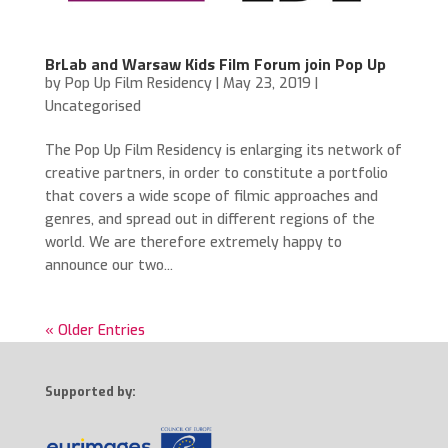
BrLab and Warsaw Kids Film Forum join Pop Up
by
Pop Up Film Residency
|
May 23, 2019
|
Uncategorised
The Pop Up Film Residency is enlarging its network of
creative partners, in order to constitute a portfolio
that covers a wide scope of filmic approaches and
genres, and spread out in different regions of the
world. We are therefore extremely happy to
announce our two...
« Older Entries
Supported by: