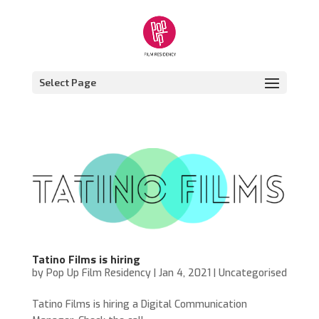
Select Page
Tatino Films is hiring
by
Pop Up Film Residency
|
Jan 4, 2021
|
Uncategorised
Tatino Films is hiring a Digital Communication