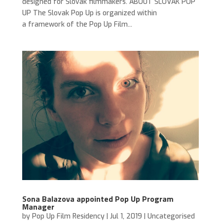
designed for Slovak filmmakers. ABOUT SLOVAK POP
UP The Slovak Pop Up is organized within
a framework of the Pop Up Film...
Sona Balazova appointed Pop Up Program
Manager
by
Pop Up Film Residency
|
Jul 1, 2019
|
Uncategorised