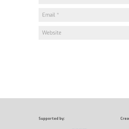
Supported by:
Crea