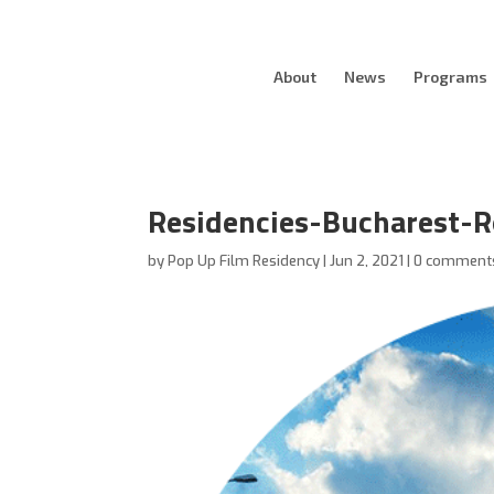
About
News
Programs
Residencies-Bucharest-
by
Pop Up Film Residency
|
Jun 2, 2021
|
0 comment