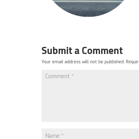
Submit a Comment
Your email address will not be published.
Requi