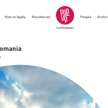
How to Apply
Residences
People
Archi
Romania
s