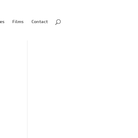
ves
Films
Contact