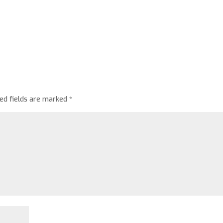
red fields are marked
*