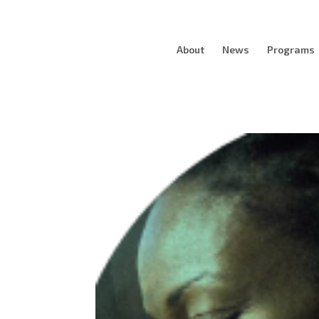
About
News
Programs