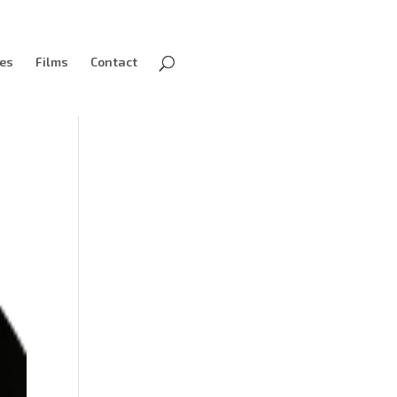
ves
Films
Contact