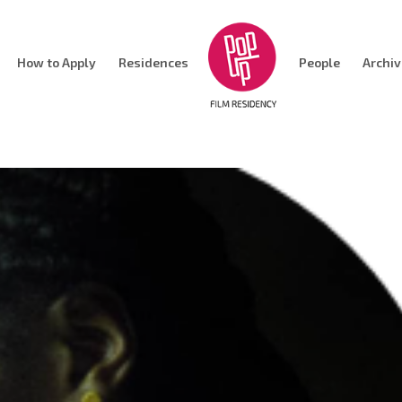
How to Apply
Residences
People
Archi