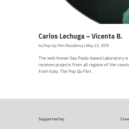
Carlos Lechuga – Vicenta B.
by
Pop Up Film Residency
|
May 23, 2019
The well-known Sao Paulo-based Laboratory is t
receives projects from all regions of the count
from Italy. The Pop Up Film...
Supported by:
Crea