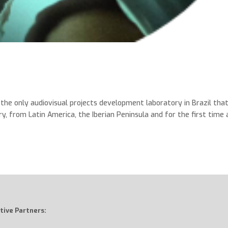
he only audiovisual projects development laboratory in Brazil tha
ry, from Latin America, the Iberian Peninsula and for the first time 
tive Partners: