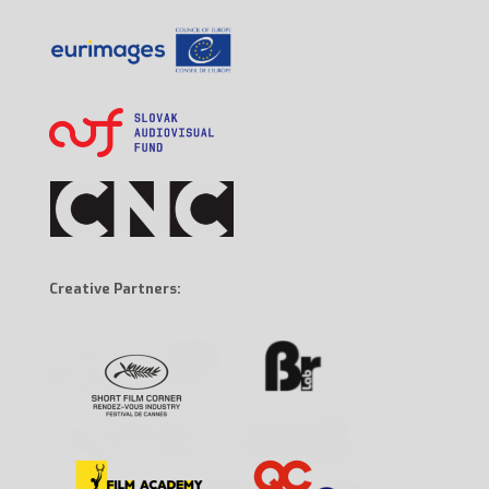
Creative Partners: