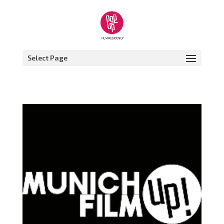
Select Page