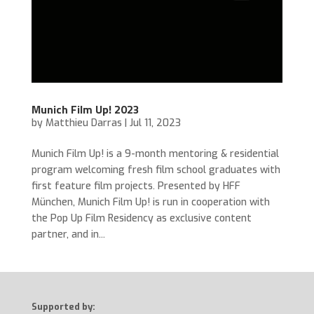
Munich Film Up! 2023
by
Matthieu Darras
|
Jul 11, 2023
Munich Film Up! is a 9-month mentoring & residential
program welcoming fresh film school graduates with
first feature film projects. Presented by HFF
München, Munich Film Up! is run in cooperation with
the Pop Up Film Residency as exclusive content
partner, and in...
Supported by: