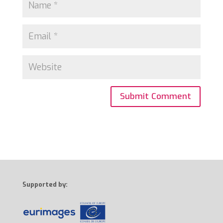
Supported by: