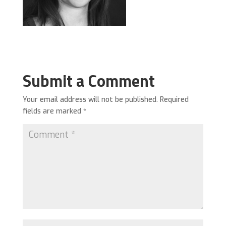
Submit a Comment
Your email address will not be published.
Required
fields are marked
*