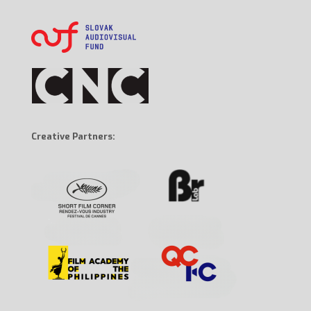
Creative Partners: