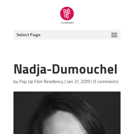
Select Page
Nadja-Dumouchel
by
Pop Up Film Residency
|
Jan 21, 2019
|
0 comments