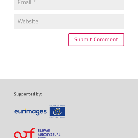
Supported by: