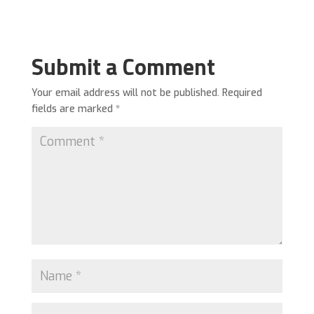
Submit a Comment
Your email address will not be published.
Required
fields are marked
*