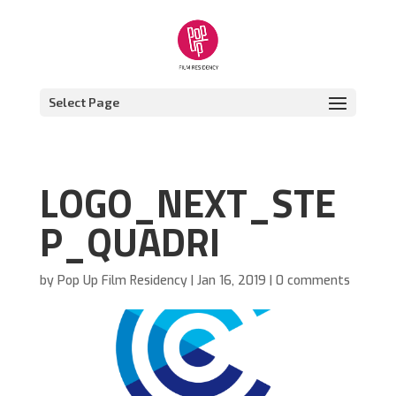
Select Page
LOGO_NEXT_STE
P_QUADRI
by
Pop Up Film Residency
|
Jan 16, 2019
|
0 comments