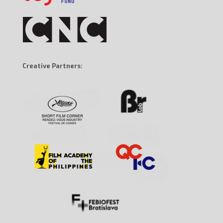
Creative Partners: