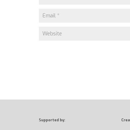
Supported by:
Crea