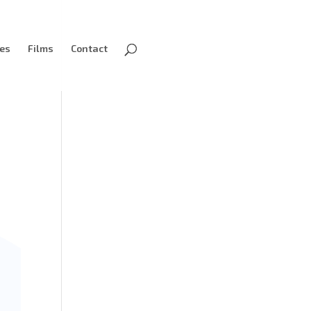
ves
Films
Contact