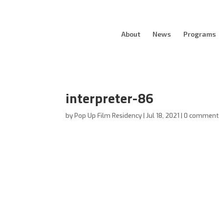
About
News
Programs
interpreter-86
by
Pop Up Film Residency
|
Jul 18, 2021
|
0 comment