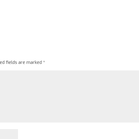
red fields are marked
*