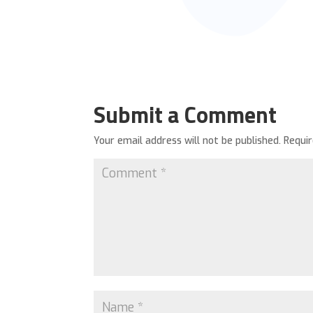
Submit a Comment
Your email address will not be published.
Requi