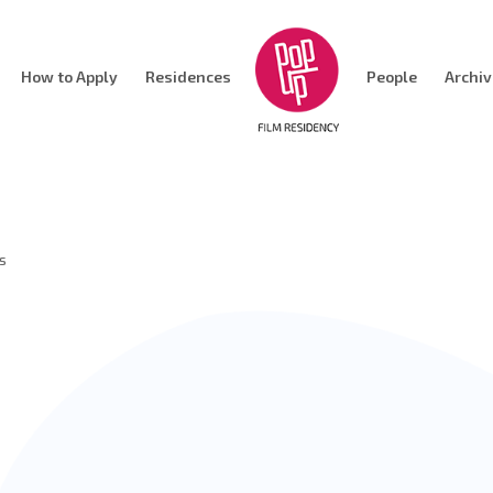
How to Apply
Residences
People
Archi
s