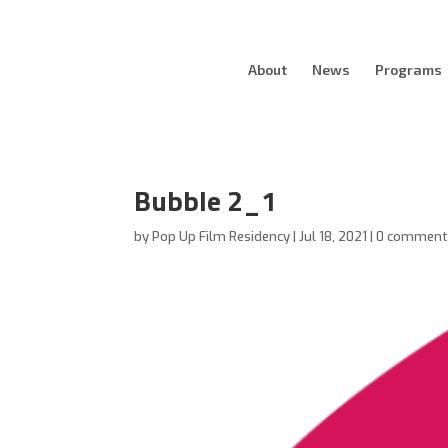
About
News
Programs
Bubble 2_1
by
Pop Up Film Residency
|
Jul 18, 2021
|
0 comment