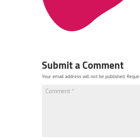
Submit a Comment
Your email address will not be published.
Requi