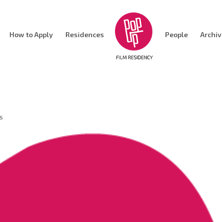
How to Apply
Residences
People
Archi
s