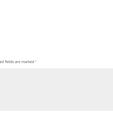
red fields are marked
*