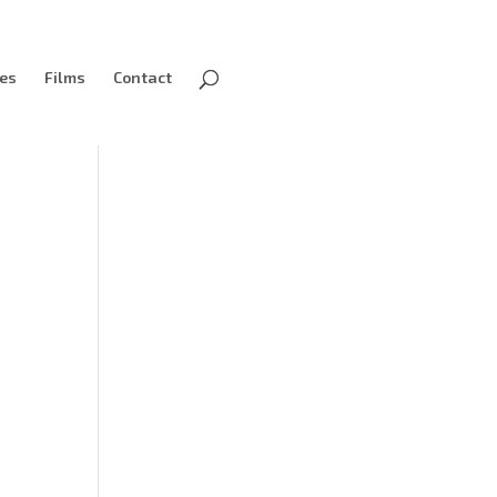
ves
Films
Contact