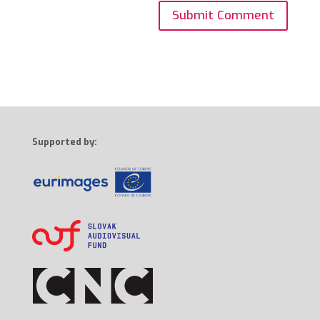
Supported by: