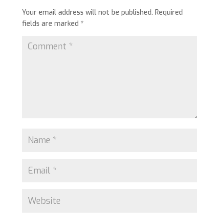
Your email address will not be published.
Required
fields are marked
*