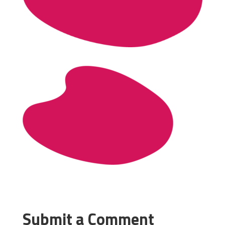
Submit a Comment