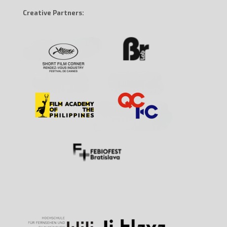
Creative Partners: