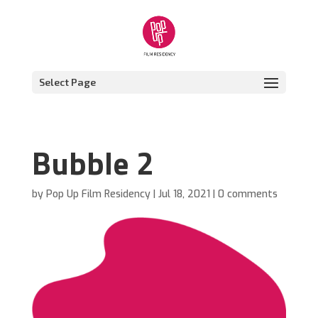
Select Page
Bubble 2
by
Pop Up Film Residency
|
Jul 18, 2021
|
0 comments