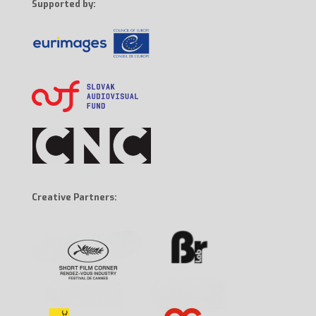
Supported by:
Creative Partners: