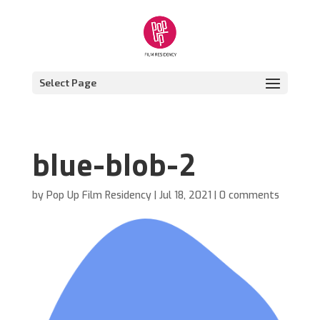
Select Page
blue-blob-2
by
Pop Up Film Residency
|
Jul 18, 2021
|
0 comments