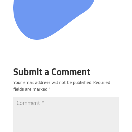
Submit a Comment
Your email address will not be published.
Required
fields are marked
*