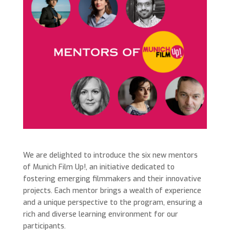
We are delighted to introduce the six new mentors
of Munich Film Up!, an initiative dedicated to
fostering emerging filmmakers and their innovative
projects. Each mentor brings a wealth of experience
and a unique perspective to the program, ensuring a
rich and diverse learning environment for our
participants.