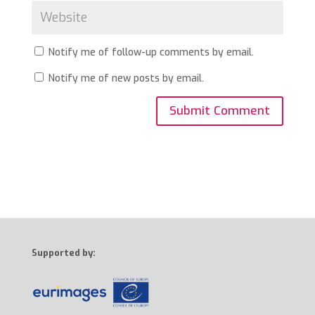
Notify me of follow-up comments by email.
Notify me of new posts by email.
Supported by: