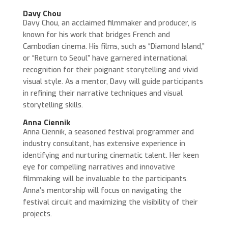
Davy Chou
Davy Chou, an acclaimed filmmaker and producer, is
known for his work that bridges French and
Cambodian cinema. His films, such as “Diamond Island,”
or “Return to Seoul” have garnered international
recognition for their poignant storytelling and vivid
visual style. As a mentor, Davy will guide participants
in refining their narrative techniques and visual
storytelling skills.
Anna Ciennik
Anna Ciennik, a seasoned festival programmer and
industry consultant, has extensive experience in
identifying and nurturing cinematic talent. Her keen
eye for compelling narratives and innovative
filmmaking will be invaluable to the participants.
Anna’s mentorship will focus on navigating the
festival circuit and maximizing the visibility of their
projects.