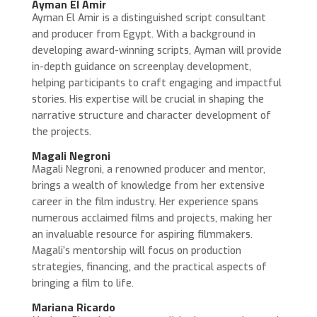
Ayman El Amir
Ayman El Amir is a distinguished script consultant
and producer from Egypt. With a background in
developing award-winning scripts, Ayman will provide
in-depth guidance on screenplay development,
helping participants to craft engaging and impactful
stories. His expertise will be crucial in shaping the
narrative structure and character development of
the projects.
Magali Negroni
Magali Negroni, a renowned producer and mentor,
brings a wealth of knowledge from her extensive
career in the film industry. Her experience spans
numerous acclaimed films and projects, making her
an invaluable resource for aspiring filmmakers.
Magali’s mentorship will focus on production
strategies, financing, and the practical aspects of
bringing a film to life.
Mariana Ricardo