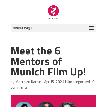
Select Page
Meet the 6
Mentors of
Munich Film Up!
by
Matthieu Darras
|
Apr 15, 2024
|
Uncategorised
|
0
comments