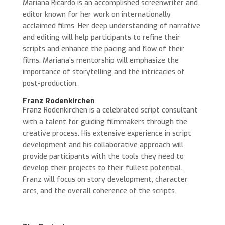
Mariana Ricardo is an accomplished screenwriter and
editor known for her work on internationally
acclaimed films. Her deep understanding of narrative
and editing will help participants to refine their
scripts and enhance the pacing and flow of their
films. Mariana’s mentorship will emphasize the
importance of storytelling and the intricacies of
post-production.
Franz Rodenkirchen
Franz Rodenkirchen is a celebrated script consultant
with a talent for guiding filmmakers through the
creative process. His extensive experience in script
development and his collaborative approach will
provide participants with the tools they need to
develop their projects to their fullest potential.
Franz will focus on story development, character
arcs, and the overall coherence of the scripts.