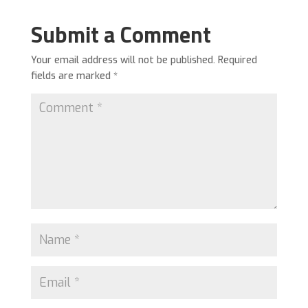
Submit a Comment
Your email address will not be published.
Required
fields are marked
*