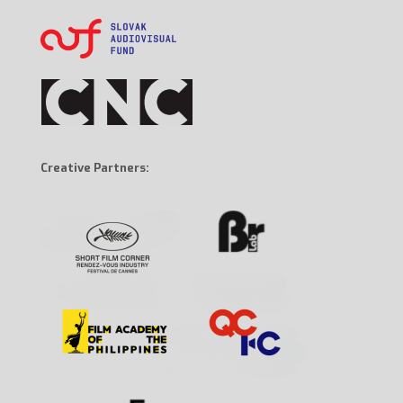
Creative Partners: