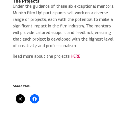
The Projects
Under the guidance of these six exceptional mentors,
Munich Film Up! participants will work on a diverse
range of projects, each with the potential to make a
significant impact in the film industry. The mentors
will provide tailored support and feedback, ensuring
that each project is developed with the highest level
of creativity and professionalism.
Read more about the projects
HERE
Share this: