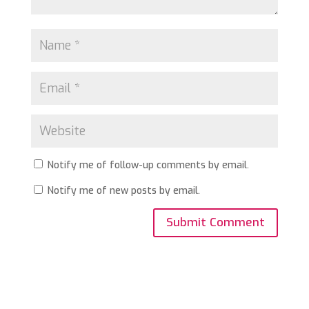
Notify me of follow-up comments by email.
Notify me of new posts by email.