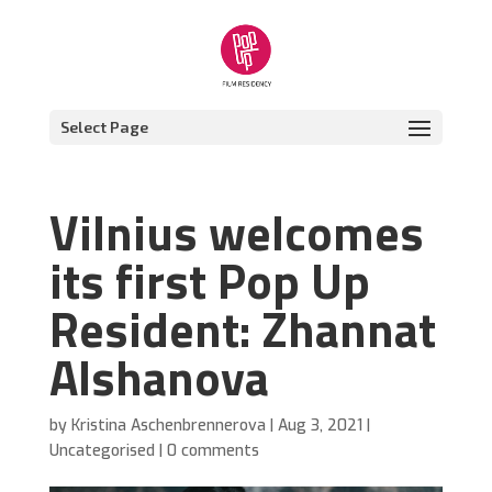
Select Page
Vilnius welcomes
its first Pop Up
Resident: Zhannat
Alshanova
by
Kristina Aschenbrennerova
|
Aug 3, 2021
|
Uncategorised
|
0 comments