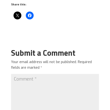
Share this:
Submit a Comment
Your email address will not be published.
Required
fields are marked
*