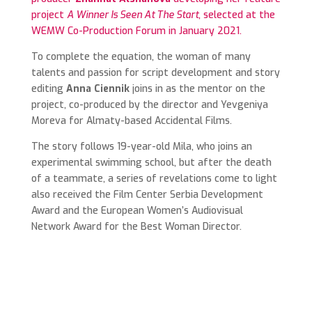
project
A Winner Is Seen At The Start
, selected at the
WEMW Co-Production Forum in January 2021.
To complete the equation, the woman of many
talents and passion for
script development and story
editing
Anna Ciennik
joins in as the mentor on the
project,
co-produced by the director and
Yevgeniya
Moreva
for Almaty-based Accidental Films.
The story follows 19-year-old Mila, who joins an
experimental swimming school, but after the death
of a teammate, a series of revelations come to light
also received the Film Center Serbia Development
Award and t
he European Women’s Audiovisual
Network Award for the Best Woman Director.