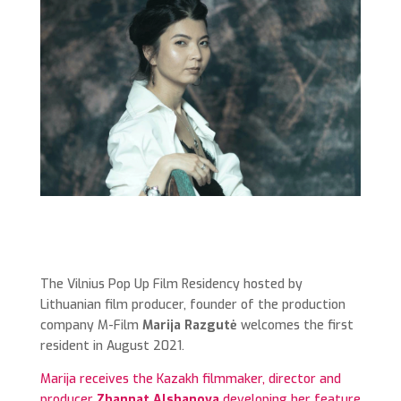
The Vilnius Pop Up Film Residency hosted by
Lithuanian film producer, founder of the production
company M-Film
Marija Razgutė
welcomes the first
resident in August 2021.
Marija receives the Kazakh filmmaker, director and
producer
Zhannat Alshanova
developing her feature