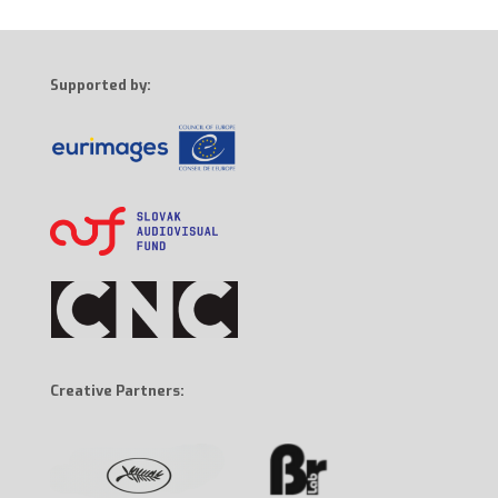
Supported by:
Creative Partners: