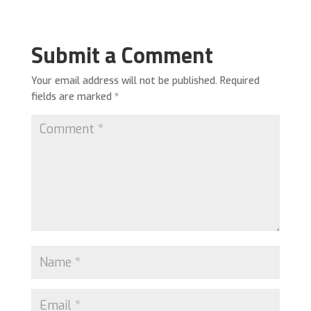
Submit a Comment
Your email address will not be published.
Required
fields are marked
*