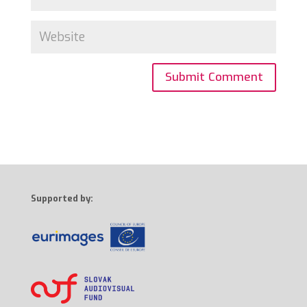
Supported by: