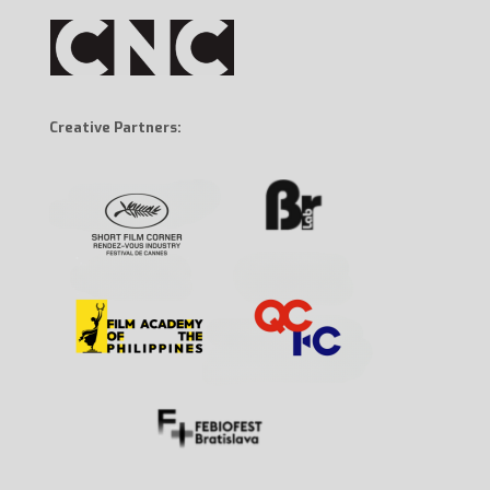
Creative Partners: