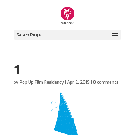
Select Page
1
by
Pop Up Film Residency
|
Apr 2, 2019
|
0 comments