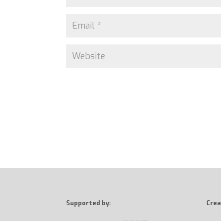
Supported by:
Crea