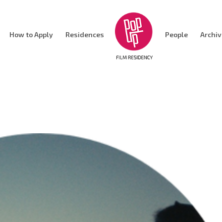
How to Apply
Residences
People
Archi