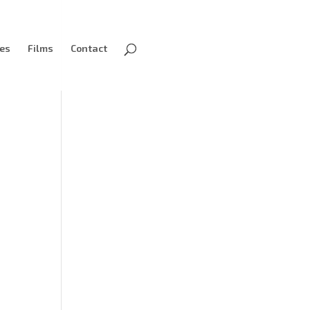
ves
Films
Contact