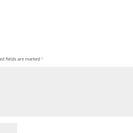
red fields are marked
*