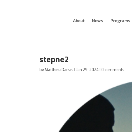
About
News
Programs
stepne2
by
Matthieu Darras
|
Jan 29, 2024
|
0 comments