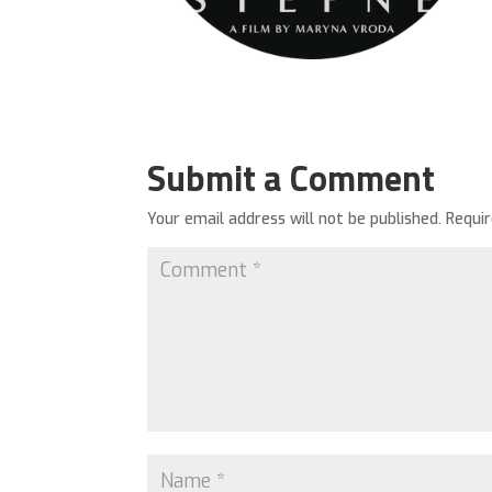
Submit a Comment
Your email address will not be published.
Requi