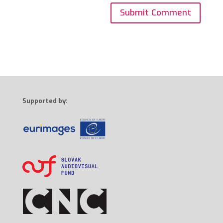
Supported by: