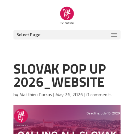
Select Page
SLOVAK POP UP
2026_WEBSITE
by
Matthieu Darras
|
May 26, 2026
|
0 comments