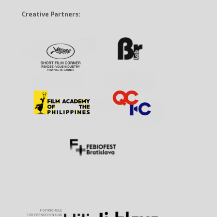
Creative Partners: