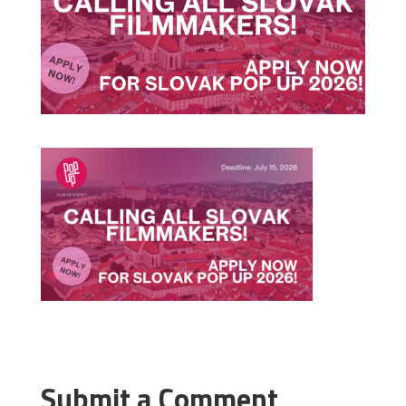
Submit a Comment