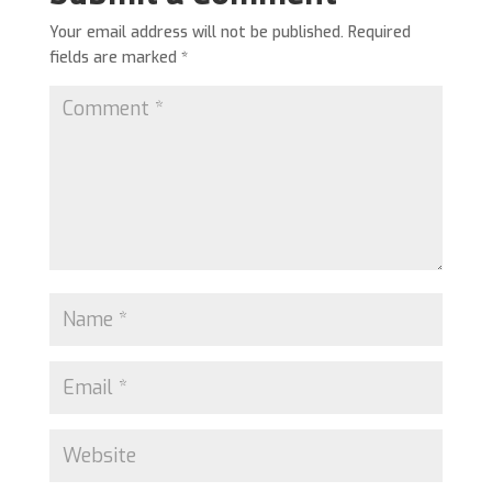
Your email address will not be published.
Required
fields are marked
*