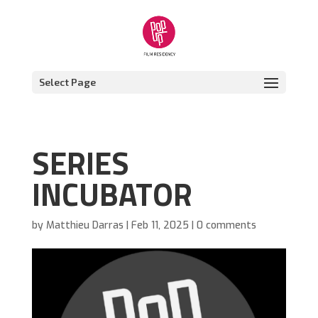
Select Page
SERIES
INCUBATOR
by
Matthieu Darras
|
Feb 11, 2025
|
0 comments