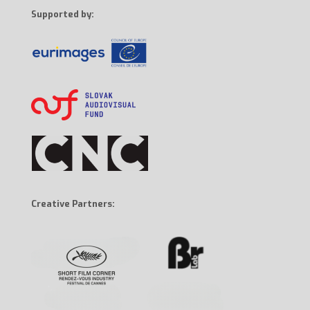
Supported by:
Creative Partners: