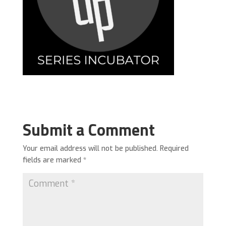
Submit a Comment
Your email address will not be published.
Required
fields are marked
*