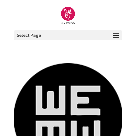
Select Page