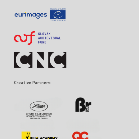
Creative Partners: