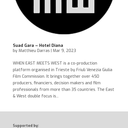
Suad Gara – Hotel Diana
by
Matthieu Darras
|
Mar 9, 2023
WHEN EAST MEETS WEST is a co-production
platform organised in Trieste by Friuli Venezia Giulia
Film Commission. It brings together over 450
producers, financiers, decision makers and film
professionals from more than 35 countries. The East
& West double focus is...
Supported by: