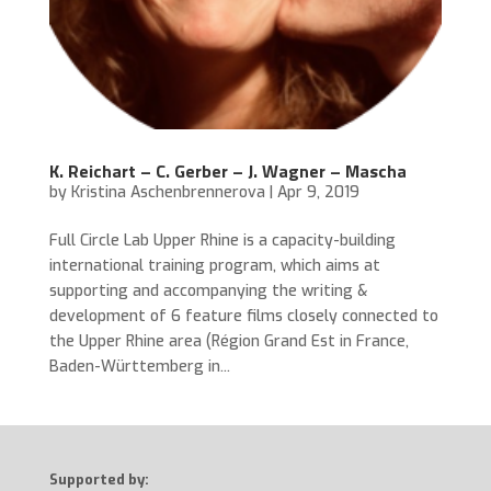
K. Reichart – C. Gerber – J. Wagner – Mascha
by
Kristina Aschenbrennerova
|
Apr 9, 2019
Full Circle Lab Upper Rhine is a capacity-building
international training program, which aims at
supporting and accompanying the writing &
development of 6 feature films closely connected to
the Upper Rhine area (Région Grand Est in France,
Baden-Württemberg in...
Supported by: