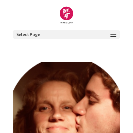
Select Page