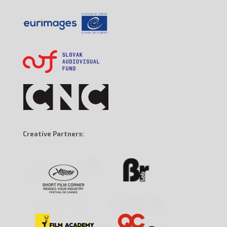
Creative Partners: