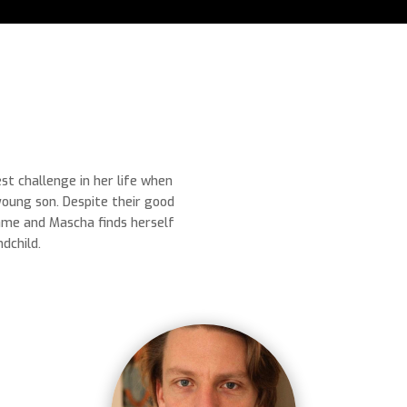
t challenge in her life when
young son. Despite their good
ame and Mascha finds herself
dchild.