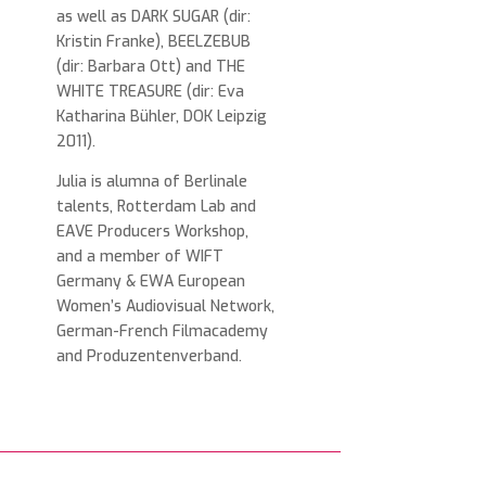
as well as DARK SUGAR (dir:
Kristin Franke), BEELZEBUB
(dir: Barbara Ott) and THE
WHITE TREASURE (dir: Eva
Katharina Bühler, DOK Leipzig
2011).
Julia is alumna of Berlinale
talents, Rotterdam Lab and
EAVE Producers Workshop,
and a member of WIFT
Germany & EWA European
Women’s Audiovisual Network,
German-French Filmacademy
and Produzentenverband.