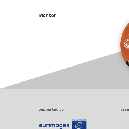
Mentor
Supported by:
Crea