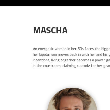
MASCHA
An energetic woman in her 50s faces the bigges
her bipolar son moves back in with her and his 
intentions, living together becomes a power g
in the courtroom, claiming custody for her gran