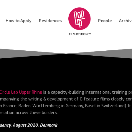
How to Apply
Residences
People
Archi
 Circle Lab Upper Rhine
is a capacity-building international training
mpanying the writing & development of 6 feature films closely co
in France, Baden-Württemberg in Germany, Basel in Switzerland). It
eration across these borders.
dency: August 2020,
Denmark