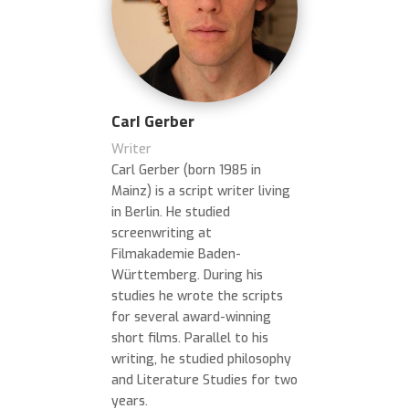
Carl Gerber
Writer
Carl Gerber (born 1985 in
Mainz) is a script writer living
in Berlin. He studied
screenwriting at
Filmakademie Baden-
Württemberg. During his
studies he wrote the scripts
for several award-winning
short films. Parallel to his
writing, he studied philosophy
and Literature Studies for two
years.