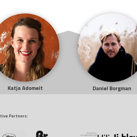
Katja Adomeit
Daniel Borgman
tive Partners: