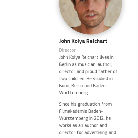
John Kolya Reichart
Director
John Kolya Reichart lives in
Berlin as musician, author,
director and proud father of
two children. He studied in
Bonn, Berlin and Baden-
Württemberg.
Since his graduation from
Filmakademie Baden-
Württemberg in 2012, he
works as an author and
director for advertising and