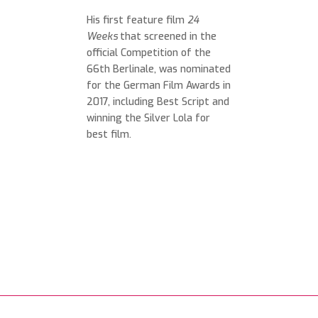
His first feature film
24
Weeks
that screened in the
official Competition of the
66th Berlinale, was nominated
for the German Film Awards in
2017, including Best Script and
winning the Silver Lola for
best film.