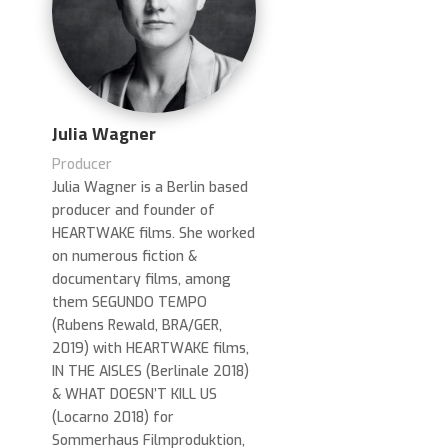
Julia Wagner
Producer
Julia Wagner is a Berlin based
producer and founder of
HEARTWAKE films. She worked
on numerous fiction &
documentary films, among
them SEGUNDO TEMPO
(Rubens Rewald, BRA/GER,
2019) with HEARTWAKE films,
IN THE AISLES (Berlinale 2018)
& WHAT DOESN’T KILL US
(Locarno 2018) for
Sommerhaus Filmproduktion,