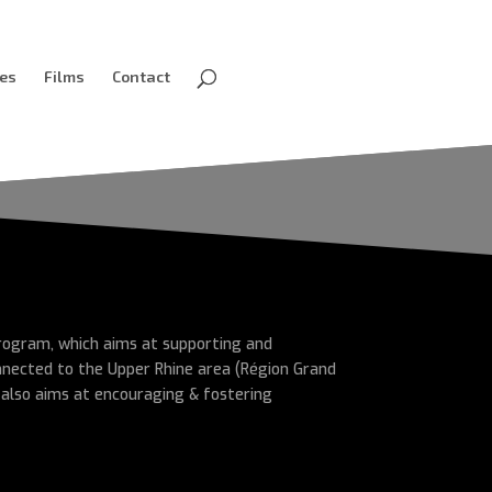
ves
Films
Contact
 program, which aims at supporting and
nnected to the Upper Rhine area (Région Grand
 also aims at encouraging & fostering