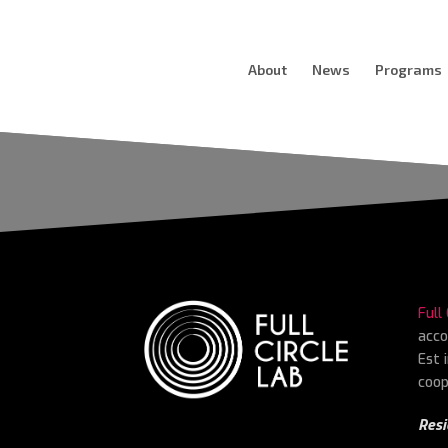
About
News
Programs
Full
acco
Est 
coop
Resi