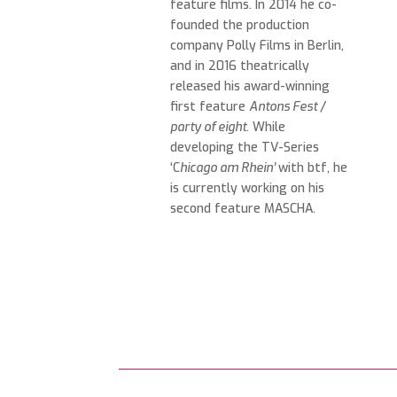
feature films. In 2014 he co-
founded the production
company Polly Films in Berlin,
and in 2016 theatrically
released his award-winning
first feature
Antons Fest
/
party of eight
. While
developing the TV-Series
‘C
hicago am Rhein’
with btf, he
is currently working on his
second feature MASCHA.