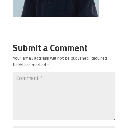
Submit a Comment
Your email address will not be published.
Required
fields are marked
*