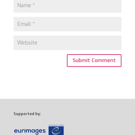
Supported by: