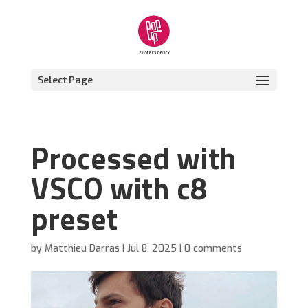
Select Page
Processed with
VSCO with c8
preset
by
Matthieu Darras
|
Jul 8, 2025
|
0 comments