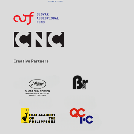
Creative Partners: