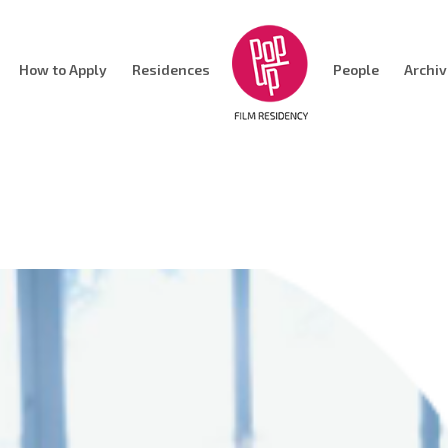
How to Apply
Residences
People
Archi