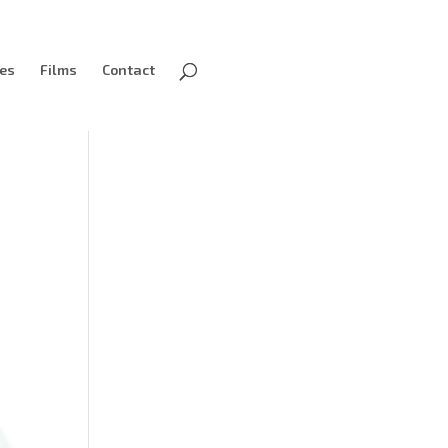
ves
Films
Contact