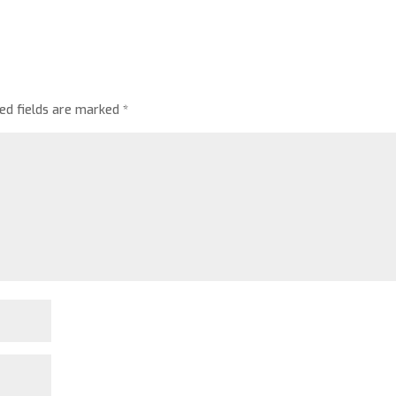
red fields are marked
*