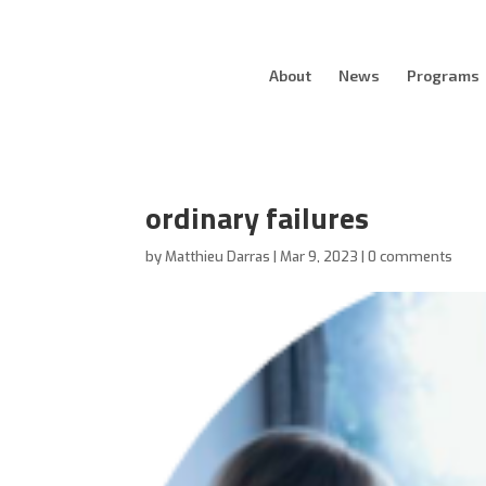
About
News
Programs
ordinary failures
by
Matthieu Darras
|
Mar 9, 2023
|
0 comments