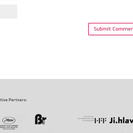
tive Partners: