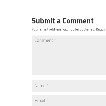
Submit a Comment
Your email address will not be published.
Requi