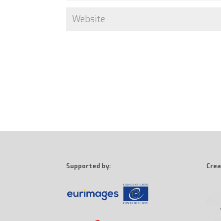
Supported by:
Crea