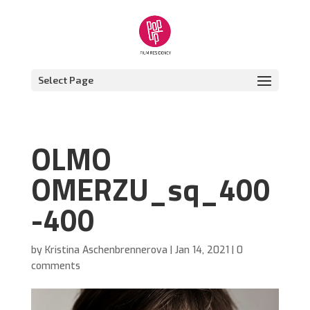
Select Page
OLMO
OMERZU_sq_400
-400
by
Kristina Aschenbrennerova
|
Jan 14, 2021
|
0
comments