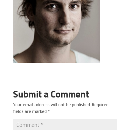
Submit a Comment
Your email address will not be published.
Required
fields are marked
*