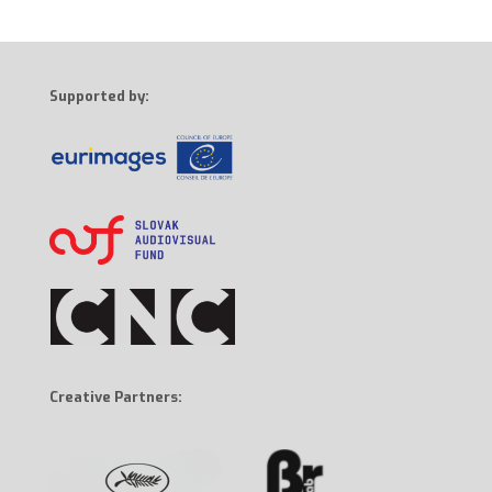
Supported by:
Creative Partners: