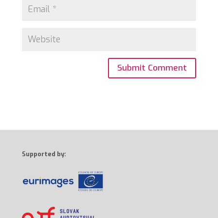
Supported by: