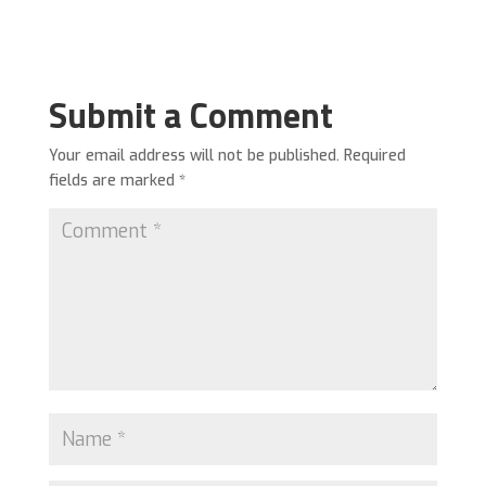
Submit a Comment
Your email address will not be published.
Required
fields are marked
*