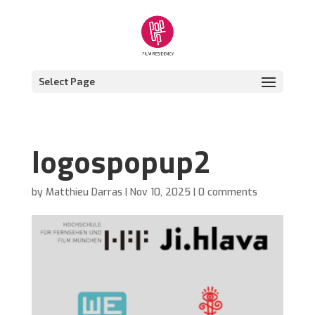
Select Page
logospopup2
by
Matthieu Darras
|
Nov 10, 2025
|
0 comments