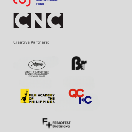
Creative Partners: