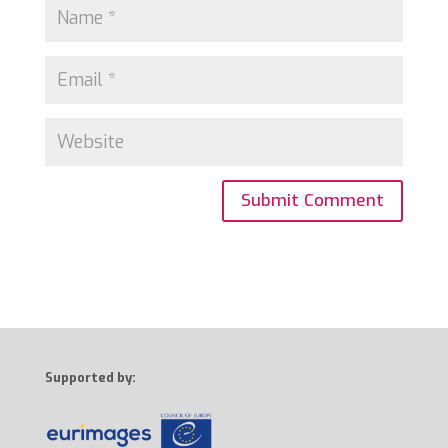
Supported by: