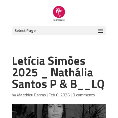
Select Page
Letícia Simões
2025 _ Nathália
Santos P & B__LQ
by
Matthieu Darras
|
Feb 6, 2026
|
0 comments