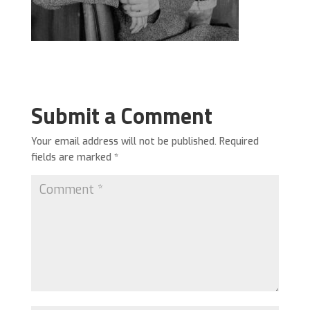
Submit a Comment
Your email address will not be published.
Required
fields are marked
*