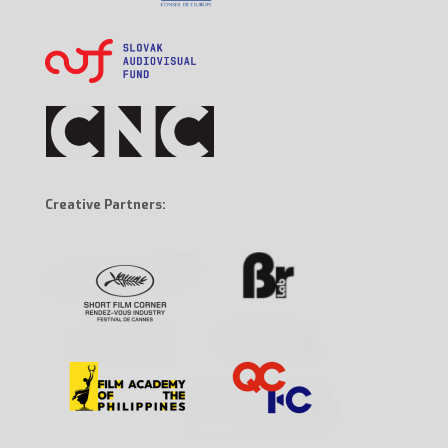
Creative Partners: