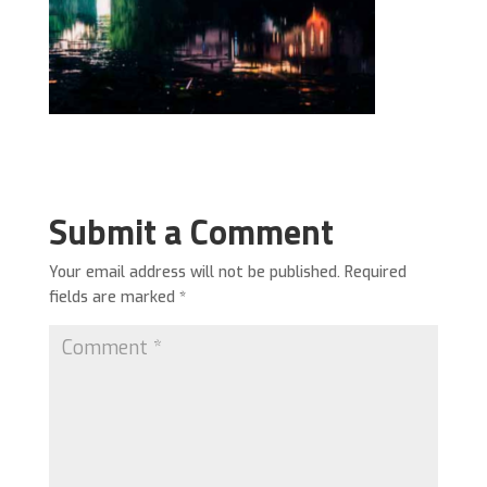
Submit a Comment
Your email address will not be published.
Required
fields are marked
*