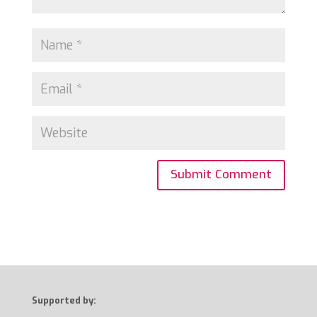
Supported by: