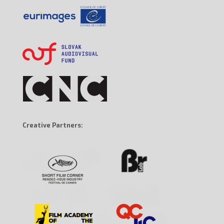
Creative Partners: