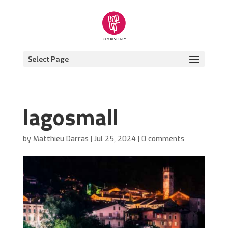
Select Page
lagosmall
by
Matthieu Darras
|
Jul 25, 2024
|
0 comments