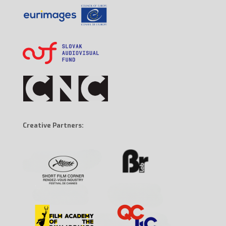
Creative Partners: