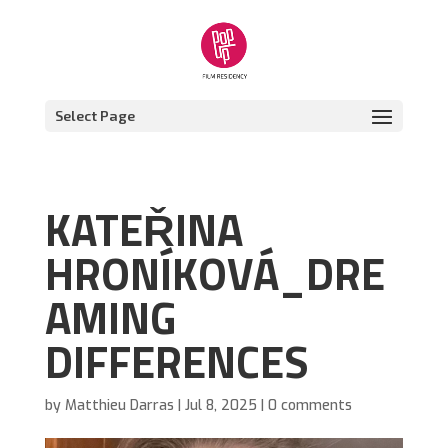
Select Page
KATEŘINA
HRONÍKOVÁ_DRE
AMING
DIFFERENCES
by
Matthieu Darras
|
Jul 8, 2025
|
0 comments