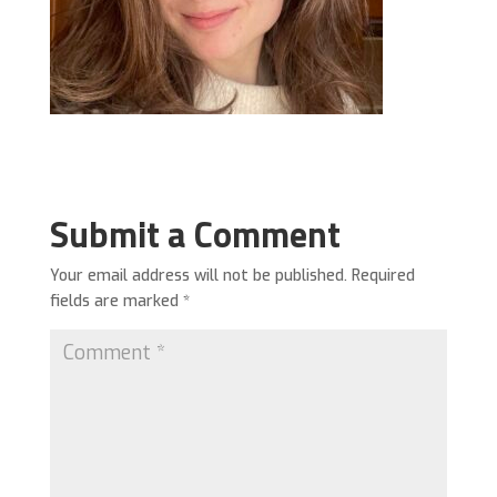
Submit a Comment
Your email address will not be published.
Required
fields are marked
*