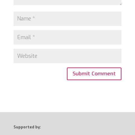
Supported by: