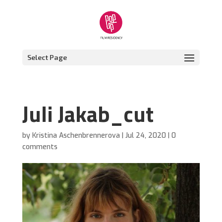
Select Page
Juli Jakab_cut
by
Kristina Aschenbrennerova
|
Jul 24, 2020
|
0
comments