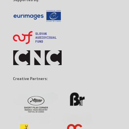
Creative Partners: