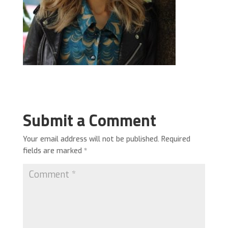
Submit a Comment
Your email address will not be published.
Required
fields are marked
*