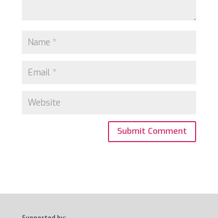
Supported by: