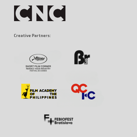
Creative Partners: