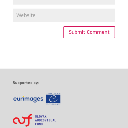
Supported by: