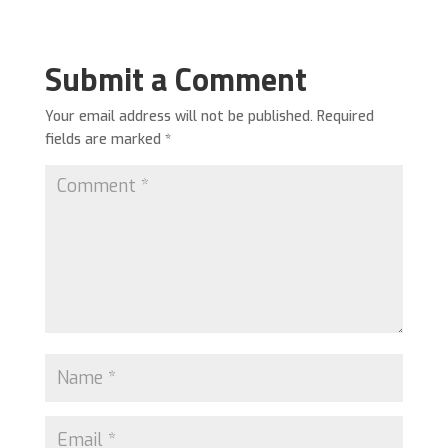
Submit a Comment
Your email address will not be published.
Required
fields are marked
*