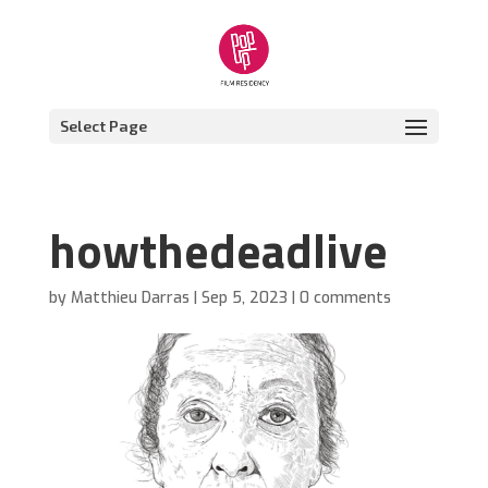
Select Page
howthedeadlive
by
Matthieu Darras
|
Sep 5, 2023
|
0 comments