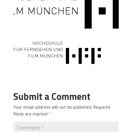
Submit a Comment
Your email address will not be published.
Required
fields are marked
*