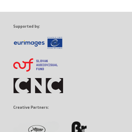
Supported by:
Creative Partners: