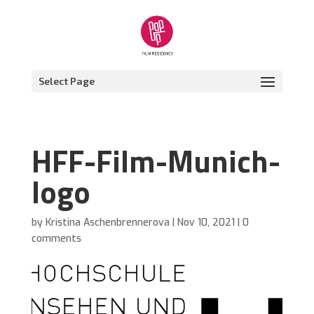
Select Page
HFF-Film-Munich-
logo
by
Kristina Aschenbrennerova
|
Nov 10, 2021
|
0
comments