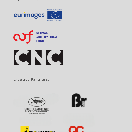
Creative Partners: