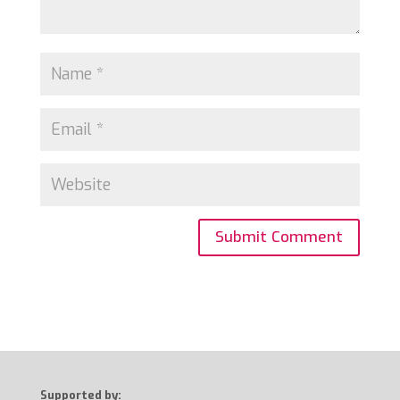
Supported by: