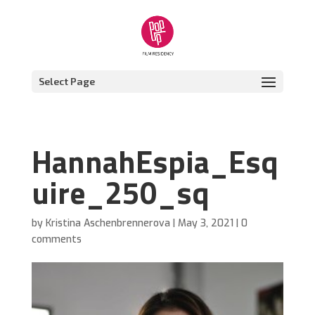
Select Page
HannahEspia_Esq
uire_250_sq
by
Kristina Aschenbrennerova
|
May 3, 2021
|
0
comments