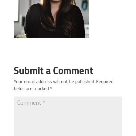
Submit a Comment
Your email address will not be published.
Required
fields are marked
*