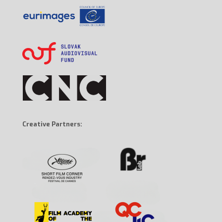
Creative Partners: