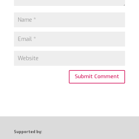
Supported by: