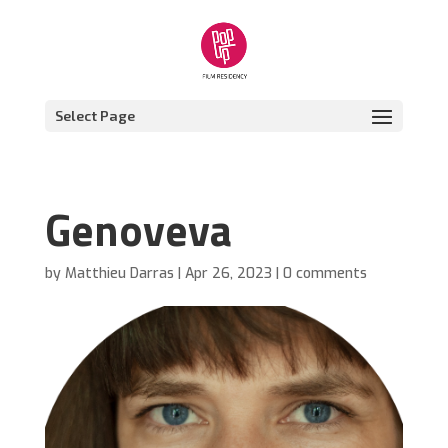
Select Page
Genoveva
by
Matthieu Darras
|
Apr 26, 2023
|
0 comments