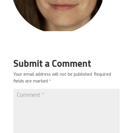
Submit a Comment
Your email address will not be published.
Required
fields are marked
*