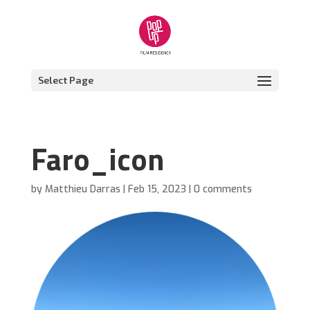
Select Page
Faro_icon
by
Matthieu Darras
|
Feb 15, 2023
|
0 comments