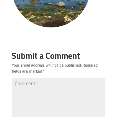
Submit a Comment
Your email address will not be published.
Required
fields are marked
*