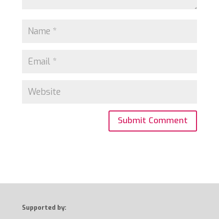
Supported by: