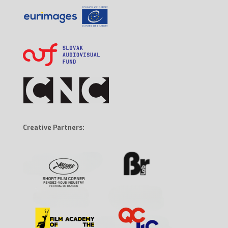
Creative Partners: