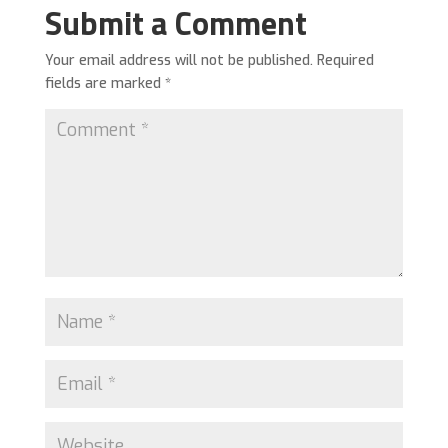
Submit a Comment
Your email address will not be published.
Required
fields are marked
*