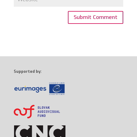
Supported by: