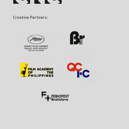
Creative Partners: