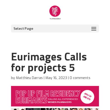
Select Page
Eurimages Calls
for projects 5
by
Matthieu Darras
|
May 16, 2023
|
0 comments