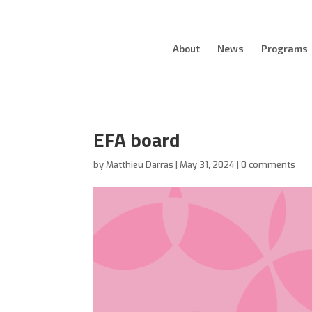
About
News
Programs
EFA board
by
Matthieu Darras
|
May 31, 2024
|
0 comments