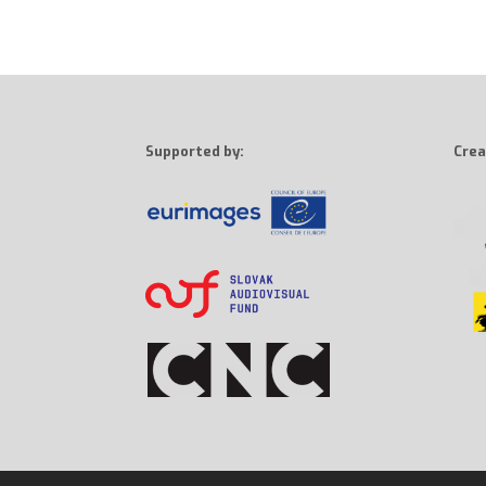
Supported by:
Crea