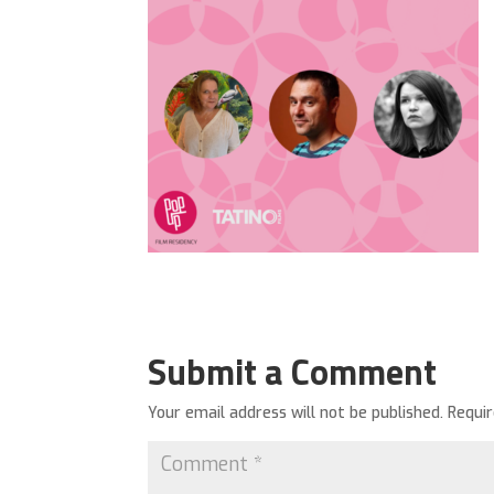
Submit a Comment
Your email address will not be published.
Requi