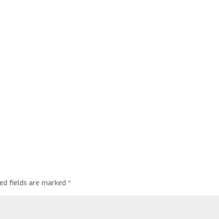
red fields are marked
*