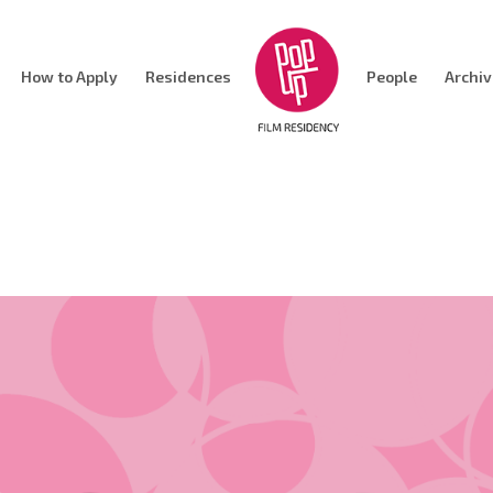
How to Apply
Residences
People
Archi