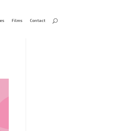
ves
Films
Contact