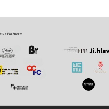
tive Partners: