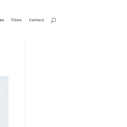
ves
Films
Contact