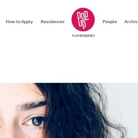
How to Apply
Residences
People
Archi