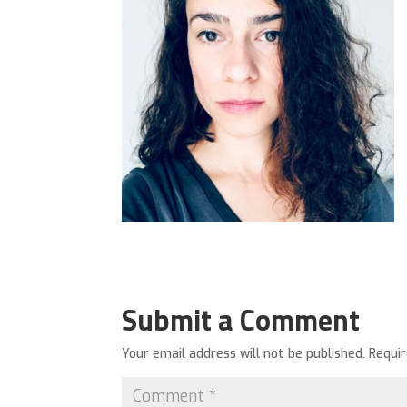
Submit a Comment
Your email address will not be published.
Requi