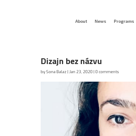
About
News
Programs
Dizajn bez názvu
by
Sona Balaz
|
Jan 23, 2020
|
0 comments