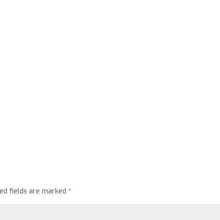
red fields are marked
*