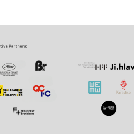
tive Partners: