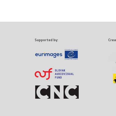
Supported by:
Crea