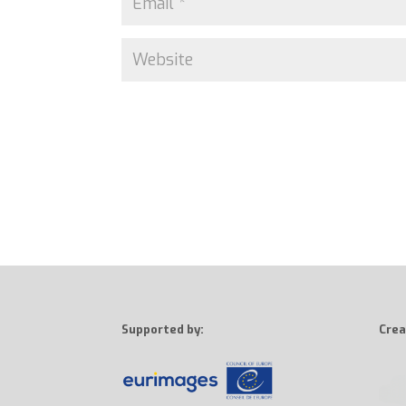
Supported by:
Crea