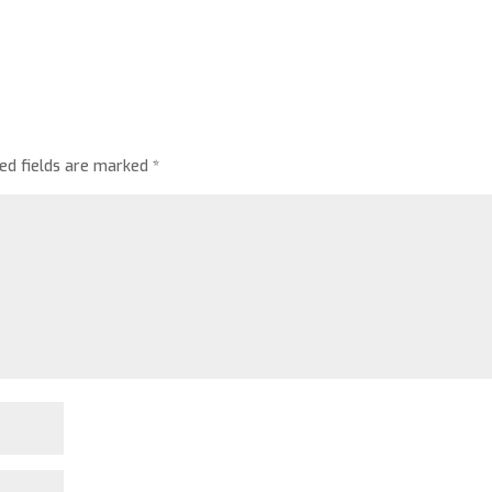
red fields are marked
*