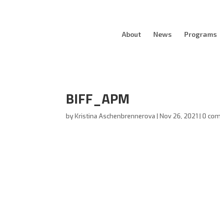
About
News
Programs
BIFF_APM
by
Kristina Aschenbrennerova
|
Nov 26, 2021
|
0 co