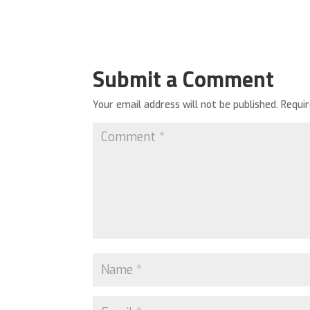
Submit a Comment
Your email address will not be published.
Requi