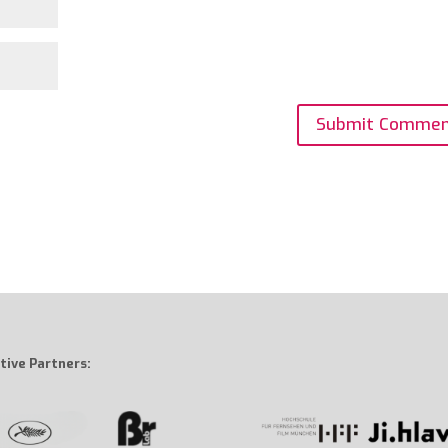
tive Partners: