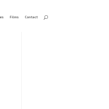
ves
Films
Contact