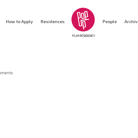
How to Apply
Residences
People
Archi
mments