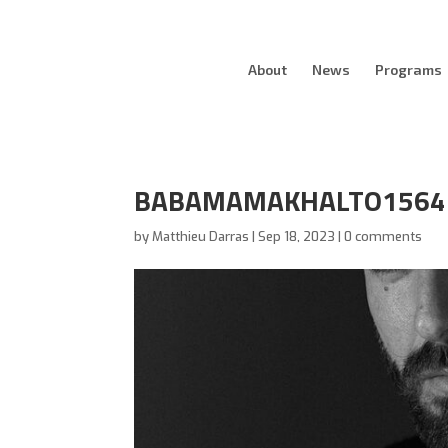
About
News
Programs
BABAMAMAKHALTO1564
by
Matthieu Darras
|
Sep 18, 2023
|
0 comments