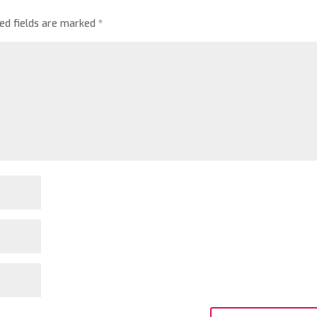
red fields are marked
*