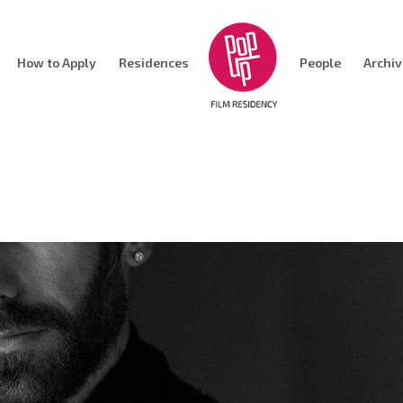
How to Apply
Residences
People
Archi