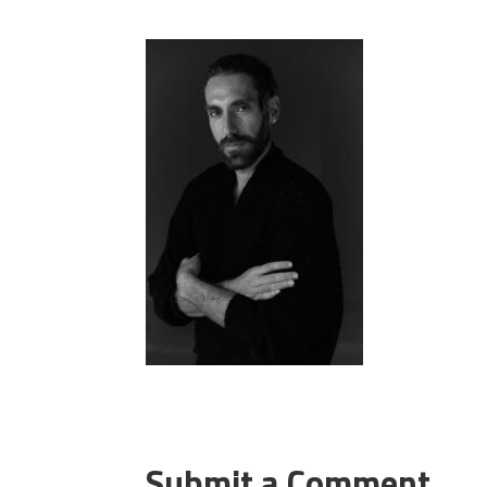
Submit a Comment