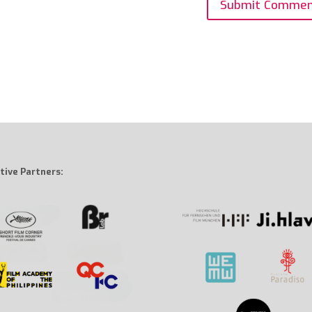
tive Partners: