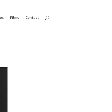
ves
Films
Contact