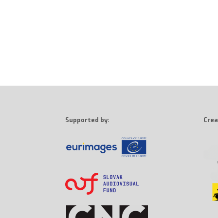
Supported by:
Crea