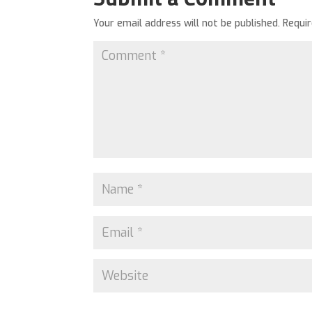
Your email address will not be published.
Requi