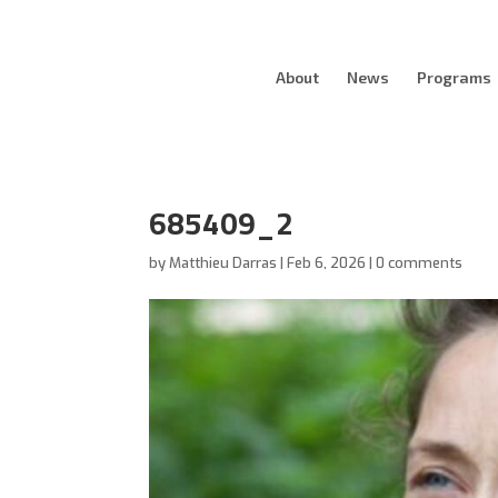
About
News
Programs
685409_2
by
Matthieu Darras
|
Feb 6, 2026
|
0 comments