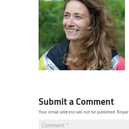
Submit a Comment
Your email address will not be published.
Requi