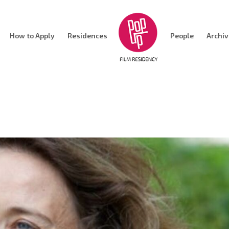
How to Apply
Residences
People
Archi