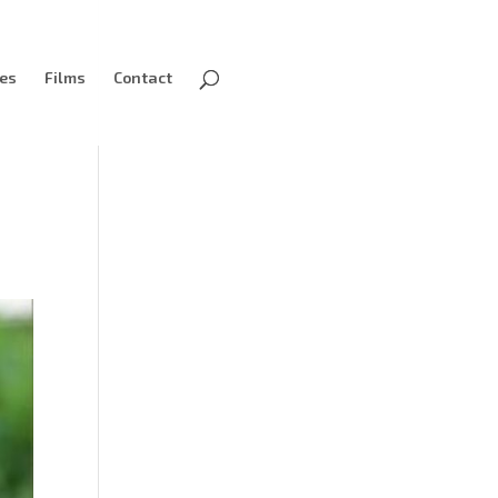
ves
Films
Contact