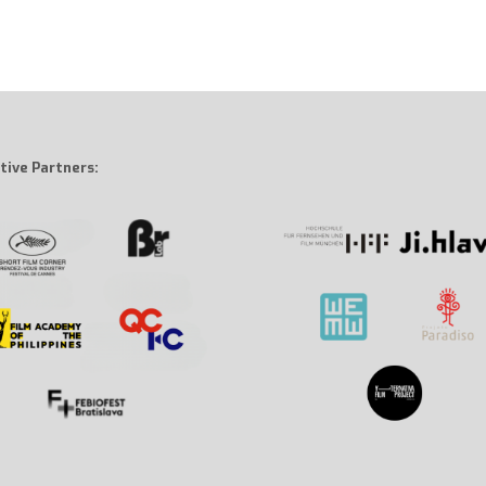
tive Partners: