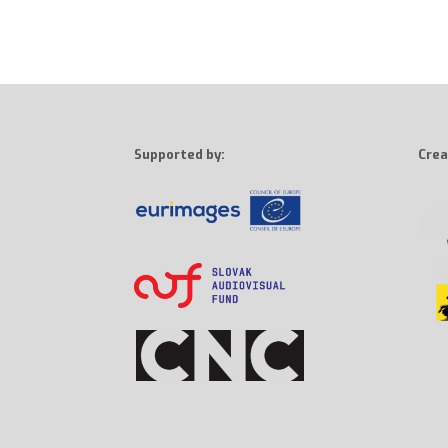
Supported by:
Crea