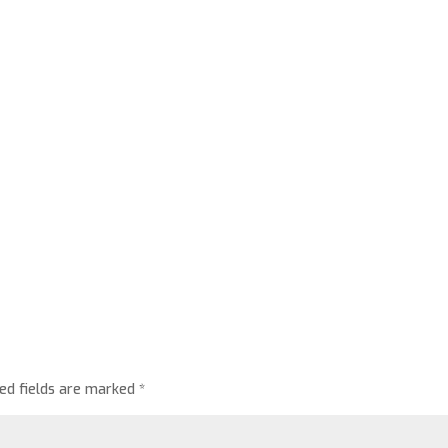
red fields are marked
*