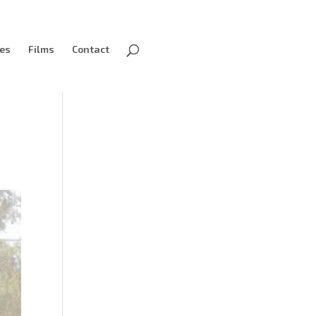
ves
Films
Contact