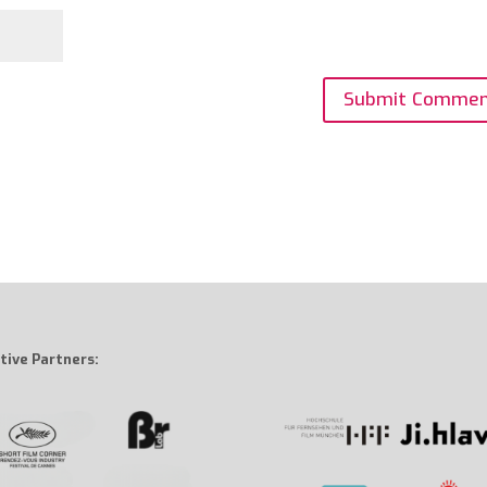
tive Partners: