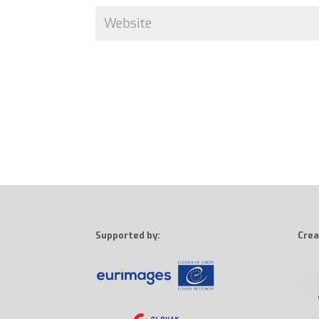
Supported by:
Crea