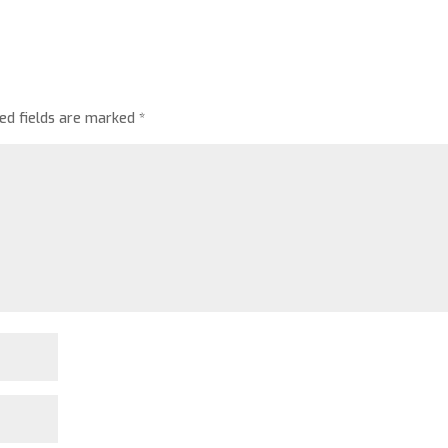
red fields are marked
*