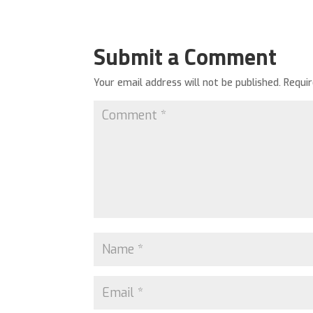
Submit a Comment
Your email address will not be published.
Requi