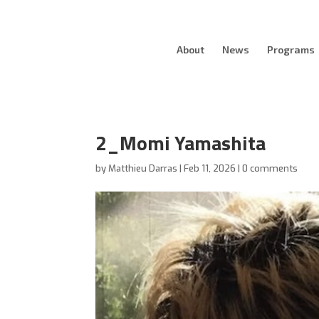
About
News
Programs
2_Momi Yamashita
by
Matthieu Darras
|
Feb 11, 2026
|
0 comments