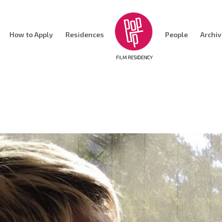
How to Apply
Residences
People
Archi