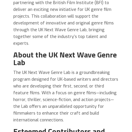
partnering with the British Film Institute (BFI) to
deliver an exciting new initiative for UK genre film
projects. This collaboration will support the
development of innovative and original genre films
through the UK Next Wave Genre Lab, bringing
together some of the industry’s top talent and
experts.
About the UK Next Wave Genre
Lab
The UK Next Wave Genre Lab is a groundbreaking
program designed for UK-based writers and directors
who are developing their first, second, or third
feature films. With a focus on genre films—including
horror, thriller, science-fiction, and action projects—
the Lab offers an unparalleled opportunity for
filmmakers to enhance their craft and build
international connections.
Esteemed Contributors and