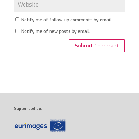
Notify me of follow-up comments by email.
Notify me of new posts by email.
Supported by: