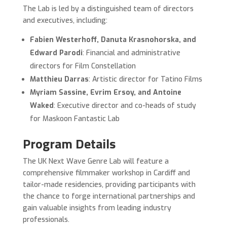
The Lab is led by a distinguished team of directors
and executives, including:
Fabien Westerhoff, Danuta Krasnohorska, and
Edward Parodi
: Financial and administrative
directors for Film Constellation
Matthieu Darras
: Artistic director for Tatino Films
Myriam Sassine, Evrim Ersoy, and Antoine
Waked
: Executive director and co-heads of study
for Maskoon Fantastic Lab
Program Details
The UK Next Wave Genre Lab will feature a
comprehensive filmmaker workshop in Cardiff and
tailor-made residencies, providing participants with
the chance to forge international partnerships and
gain valuable insights from leading industry
professionals.