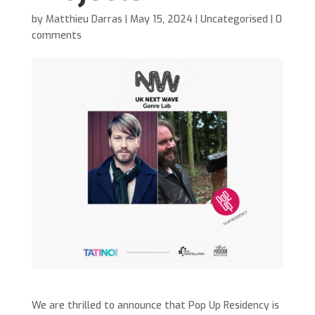
by
Matthieu Darras
|
May 15, 2024
|
Uncategorised
|
0
comments
We are thrilled to announce that Pop Up Residency is