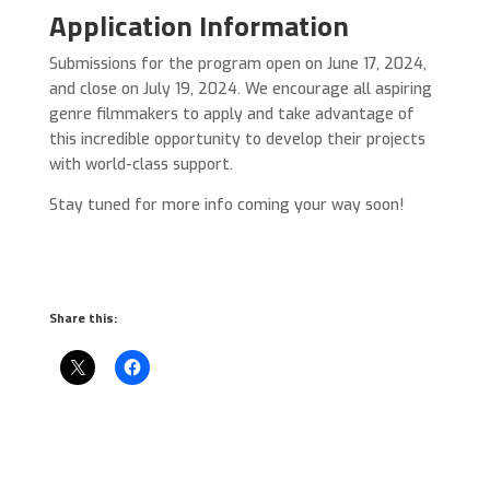
Application Information
Submissions for the program open on June 17, 2024,
and close on July 19, 2024. We encourage all aspiring
genre filmmakers to apply and take advantage of
this incredible opportunity to develop their projects
with world-class support.
Stay tuned for more info coming your way soon!
Share this: