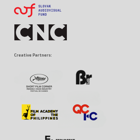
Creative Partners: