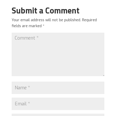
Submit a Comment
Your email address will not be published.
Required
fields are marked
*