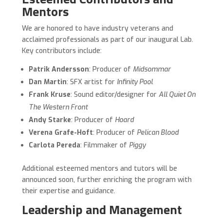
Mentors
We are honored to have industry veterans and
acclaimed professionals as part of our inaugural Lab.
Key contributors include:
Patrik Andersson
: Producer of
Midsommar
Dan Martin
: SFX artist for
Infinity Pool
Frank Kruse
: Sound editor/designer for
All Quiet On
The Western Front
Andy Starke
: Producer of
Hoard
Verena Grafe-Hoft
: Producer of
Pelican Blood
Carlota Pereda
: Filmmaker of
Piggy
Additional esteemed mentors and tutors will be
announced soon, further enriching the program with
their expertise and guidance.
Leadership and Management