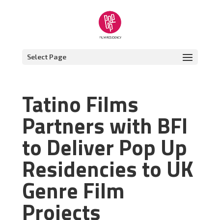
Select Page
Tatino Films
Partners with BFI
to Deliver Pop Up
Residencies to UK
Genre Film
Projects