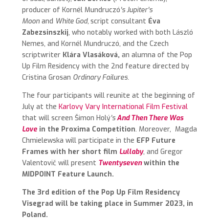
producer of
Kornél Mundruczó
’s Jupiter’s
Moon
and
White God,
script consultant
Éva
Zabezsinszkij
,
who notably worked with both László
Nemes, and Kornél Mundruczó, and the Czech
scriptwriter
Klára Vlasáková,
an alumna of the Pop
Up Film Residency with the 2nd feature directed by
Cristina Grosan
Ordinary Failures.
The four participants will reunite at the beginning of
July at the
Karlovy Vary International Film Festival
that will screen Šimon Holý
’s
And Then There Was
Love
in the Proxima Competition
.
Moreover, Magda
Chmielewska will participate in the
EFP Future
Frames with her short film
Lullaby
, and Gregor
Valentovič will present
Twentyseven
within the
MIDPOINT Feature Launch.
The 3rd edition of the Pop Up Film Residency
Visegrad will be taking place in Summer 2023, in
Poland.