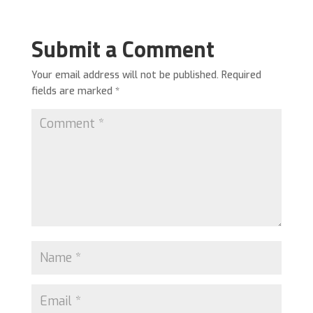
Submit a Comment
Your email address will not be published.
Required
fields are marked
*