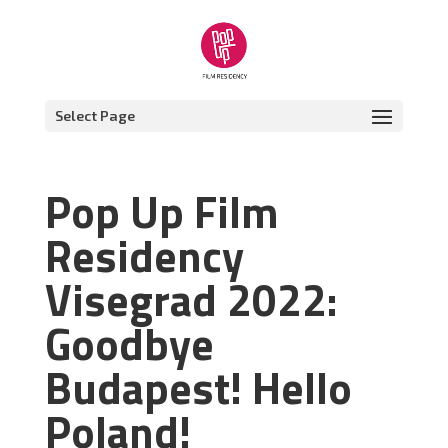
Select Page
Pop Up Film
Residency
Visegrad 2022:
Goodbye
Budapest! Hello
Poland!