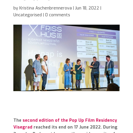
by
Kristina Aschenbrennerova
|
Jun 18, 2022
|
Uncategorised
|
0 comments
The
second edition of the Pop Up Film Residency
Visegrad
reached its end on 17 June 2022. During