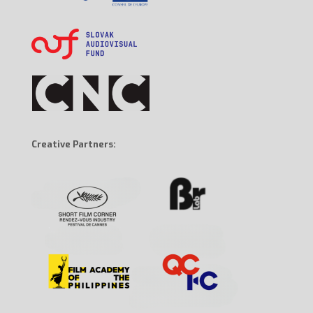
Creative Partners: