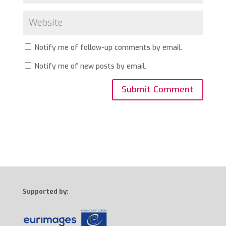
Notify me of follow-up comments by email.
Notify me of new posts by email.
Supported by: