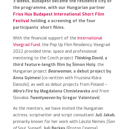
3 weeks, Budapest became the residence city of
the programme, with our Hungarian partner
Friss Hús Budapest International Short Film
Festival
holding a screening of the four
participants` short films.
With the financial support of the
International
Visegrad Fund
, the Pop Up Film Residency Visegrad
2022 provided time, space and professional
mentoring to the Czech project
Thinking David
, a
third feature-length film by Šimon Holý
, the
Hungarian project
Bearwoman
, a debut project by
Anna Gyimesi
(co-written with Fruzsina Klára
Danszki), as well as debut projects from Poland –
Mira’s Fire
by Magdalena Chmielewska
and from
Slovakia
Twentyseven
by Gregor Valentovič
.
As the mentors, we have invited the Hungarian
actress, scriptwriter and script consultant
Juli Jakab
,
primarily known for her work with László Nemes
(Son
of Saul, Sunset
),
Juli Berkés
(Proton Cinema),