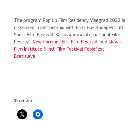
The program Pop Up Film Residency Visegrad 2022 is
organised in partnership with Friss Hús Budapest Intl.
Short Film Festival, Karlovy Vary International Film
Festival,
New Horizons Intl. Film Festival
, and
Slovak
Film Institute
&
Intl. Film Festival Febiofest
Bratislava
.
Share this: